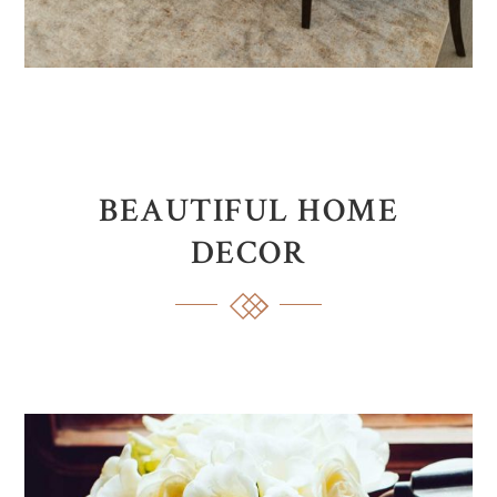
BEAUTIFUL HOME
DECOR