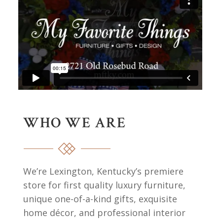
WHO WE ARE
We’re Lexington, Kentucky’s premiere
store for first quality luxury furniture,
unique one-of-a-kind gifts, exquisite
home décor, and professional interior