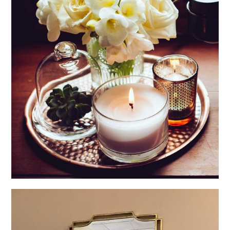
4 pics