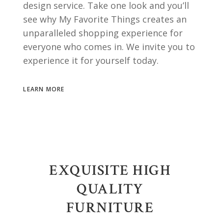
design service. Take one look and you’ll
see why My Favorite Things creates an
unparalleled shopping experience for
everyone who comes in. We invite you to
experience it for yourself today.
LEARN MORE
EXQUISITE HIGH
QUALITY
FURNITURE