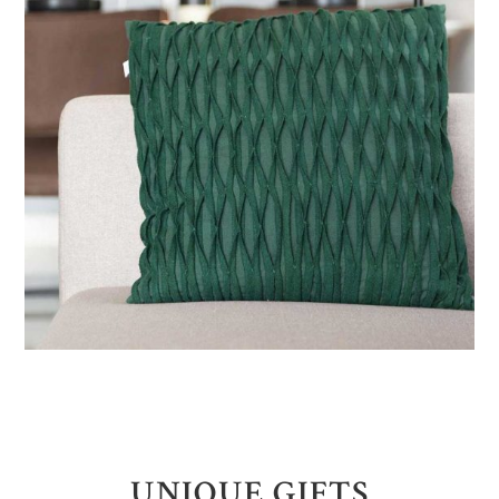
UNIQUE GIFTS