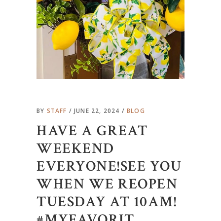
BY
STAFF
JUNE 22, 2024
BLOG
HAVE A GREAT
WEEKEND
EVERYONE!SEE YOU
WHEN WE REOPEN
TUESDAY AT 10AM!
#MYFAVORIT…