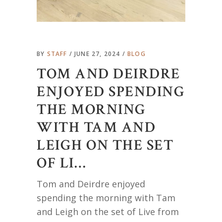
BY
STAFF
JUNE 27, 2024
BLOG
TOM AND DEIRDRE
ENJOYED SPENDING
THE MORNING
WITH TAM AND
LEIGH ON THE SET
OF LI…
Tom and Deirdre enjoyed
spending the morning with Tam
and Leigh on the set of Live from