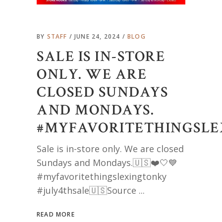
BY
STAFF
JUNE 24, 2024
BLOG
SALE IS IN-STORE
ONLY. WE ARE
CLOSED SUNDAYS
AND MONDAYS.
#MYFAVORITETHINGSLE
Sale is in-store only. We are closed
Sundays and Mondays.🇺🇸❤️🤍💙
#myfavoritethingslexingtonky
#july4thsale🇺🇸Source
READ MORE