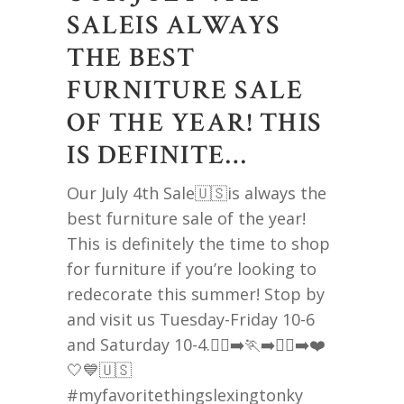
SALEIS ALWAYS
THE BEST
FURNITURE SALE
OF THE YEAR! THIS
IS DEFINITE…
Our July 4th Sale🇺🇸is always the
best furniture sale of the year!
This is definitely the time to shop
for furniture if you’re looking to
redecorate this summer! Stop by
and visit us Tuesday-Friday 10-6
and Saturday 10-4.🏃‍♀️‍➡️🏃‍➡️🏃‍♂️‍➡️❤️
🤍💙🇺🇸
#myfavoritethingslexingtonky