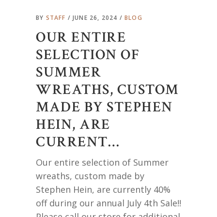
BY
STAFF
JUNE 26, 2024
BLOG
OUR ENTIRE
SELECTION OF
SUMMER
WREATHS, CUSTOM
MADE BY STEPHEN
HEIN, ARE
CURRENT…
Our entire selection of Summer
wreaths, custom made by
Stephen Hein, are currently 40%
off during our annual July 4th Sale!!
Please call our store for additional