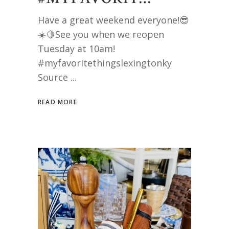
Have a great weekend everyone!😎
☀️🍋See you when we reopen
Tuesday at 10am!
#myfavoritethingslexingtonky
Source
READ MORE