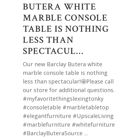
BUTERA WHITE
MARBLE CONSOLE
TABLE IS NOTHING
LESS THAN
SPECTACUL…
Our new Barclay Butera white
marble console table is nothing
less than spectacular!🤩Please call
our store for additional questions.
#myfavoritethingslexingtonky
#consoletable #marbletabletop
#elegantfurniture #UpscaleLiving
#marblefurniture #whitefurniture
#BarclayButeraSource