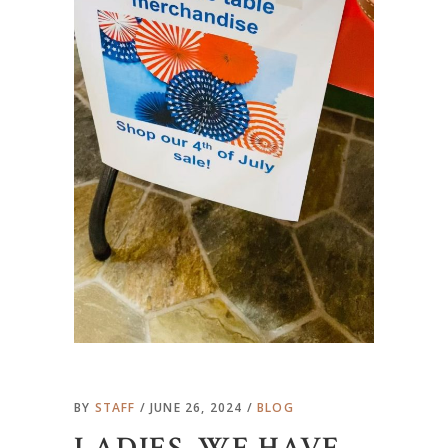
BY
STAFF
JUNE 26, 2024
BLOG