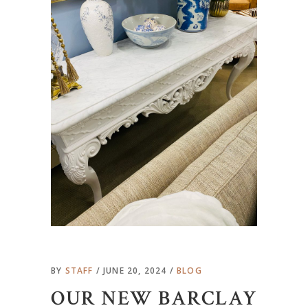
BY
STAFF
JUNE 20, 2024
BLOG
OUR NEW BARCLAY