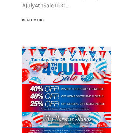
#July4thSale🇺🇸
READ MORE