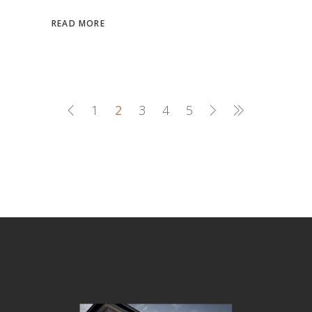
READ MORE
1
2
3
4
5