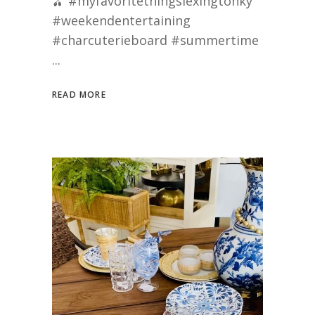
🫒 #myfavoritethingslexingtonky
#weekendentertaining
#charcuterieboard #summertime
READ MORE