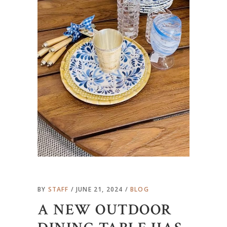
BY
STAFF
JUNE 21, 2024
BLOG
A NEW OUTDOOR