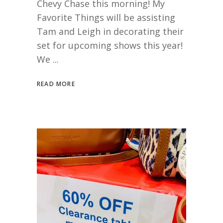
Chevy Chase this morning! My
Favorite Things will be assisting
Tam and Leigh in decorating their
set for upcoming shows this year!
We
READ MORE