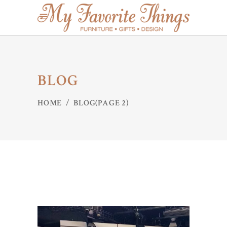
BLOG
HOME
/
BLOG
(PAGE 2)