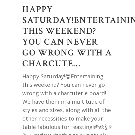
HAPPY
SATURDAY!ENTERTAINI
THIS WEEKEND?
YOU CAN NEVER
GO WRONG WITH A
CHARCUTE…
Happy Saturday!😎Entertaining
this weekend? You can never go
wrong with a charcuterie board!
We have them in a multitude of
styles and sizes, along with all the
other necessities to make your
table fabulous for feasting!🍇🧀🍾🍷