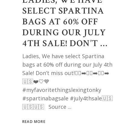
LADIES, WE HAVE
SELECT SPARTINA
BAGS AT 60% OFF
DURING OUR JULY
4TH SALE! DON’T …
Ladies, We have select Spartina
bags at 60% off during our July 4th
Sale! Don’t miss out!🏃‍♀️‍➡️🏃‍♀️‍➡️🏃‍♀️‍➡️
🇺🇸❤️🤍💙
#myfavoritethingslexingtonky
#spartinabagsale #july4thsale🇺🇸
🇺🇸🇺🇸 Source
READ MORE