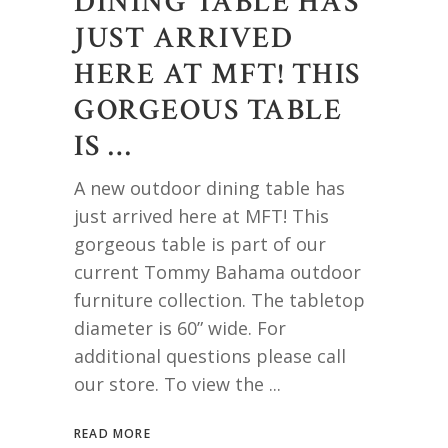
DINING TABLE HAS
JUST ARRIVED
HERE AT MFT! THIS
GORGEOUS TABLE
IS …
A new outdoor dining table has
just arrived here at MFT! This
gorgeous table is part of our
current Tommy Bahama outdoor
furniture collection. The tabletop
diameter is 60” wide. For
additional questions please call
our store. To view the
READ MORE