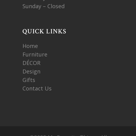
Sunday – Closed
QUICK LINKS
Home
Furniture
DÉCOR
Design
Gifts
Contact Us