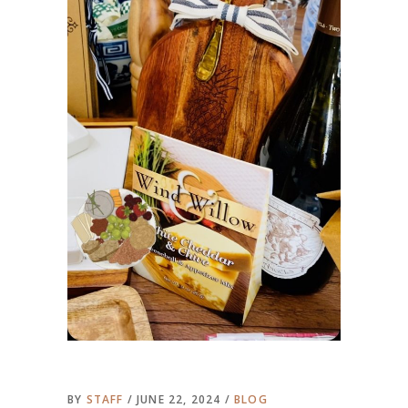
BY
STAFF
JUNE 22, 2024
BLOG