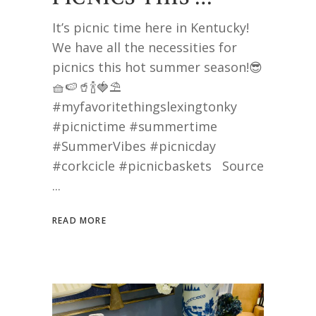
It’s picnic time here in Kentucky!
We have all the necessities for
picnics this hot summer season!😎
🧺🍉🥤🍾🍓⛱️
#myfavoritethingslexingtonky
#picnictime #summertime
#SummerVibes #picnicday
#corkcicle #picnicbaskets Source
READ MORE