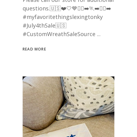
questions.🇺🇸❤️🤍💙🏃‍♀️‍➡️🏃‍➡️🏃‍♂️‍➡️
#myfavoritethingslexingtonky
#July4thSale🇺🇸
#CustomWreathSaleSource
READ MORE