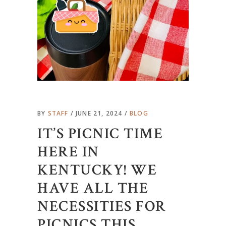
BY
STAFF
JUNE 21, 2024
BLOG
IT’S PICNIC TIME
HERE IN
KENTUCKY! WE
HAVE ALL THE
NECESSITIES FOR
PICNICS THIS …