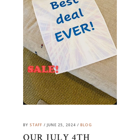
BY
STAFF
JUNE 25, 2024
BLOG
OUR JULY 4TH