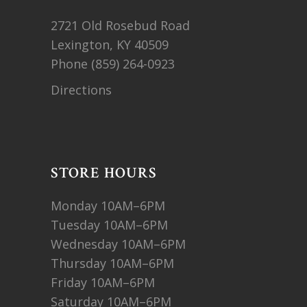
2721 Old Rosebud Road
Lexington, KY 40509
Phone
(859) 264-0923
Directions
STORE HOURS
Monday 10AM–6PM
Tuesday 10AM–6PM
Wednesday 10AM–6PM
Thursday 10AM–6PM
Friday 10AM–6PM
Saturday 10AM–6PM