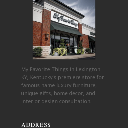
My Favorite Things in Lexington
KY, Kentucky's premiere store for
famous name luxury furniture,
unique gifts, home decor, and
interior design consultation.
ADDRESS