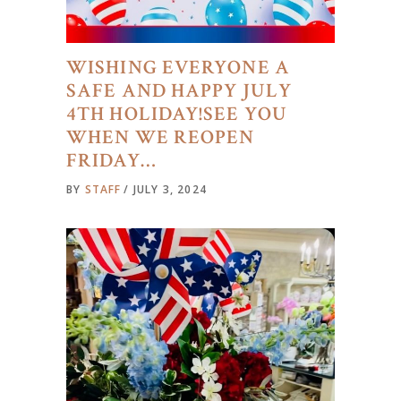
WISHING EVERYONE A
SAFE AND HAPPY JULY
4TH HOLIDAY!SEE YOU
WHEN WE REOPEN
FRIDAY…
BY
STAFF
JULY 3, 2024