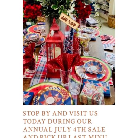
STOP BY AND VISIT US
TODAY DURING OUR
ANNUAL JULY 4TH SALE
AND PICK UP LAST MINU…