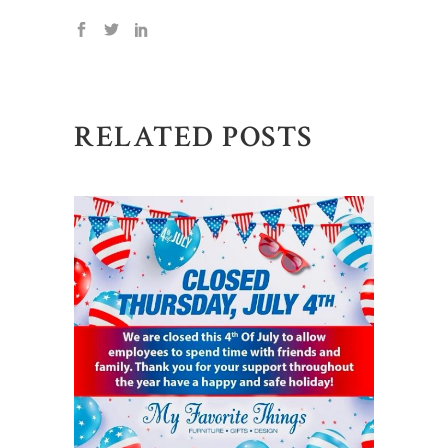
RELATED POSTS