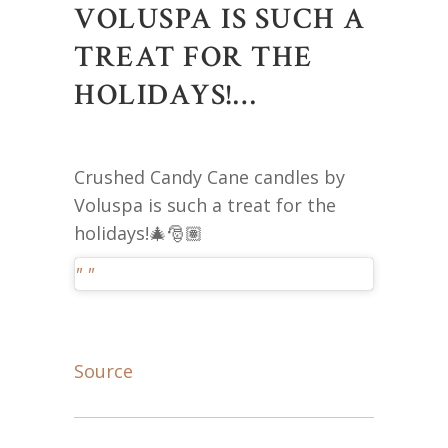
VOLUSPA IS SUCH A
TREAT FOR THE
HOLIDAYS!…
Crushed Candy Cane candles by
Voluspa is such a treat for the
holidays!🎄🎅🏽
Source