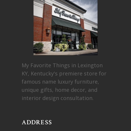
My Favorite Things in Lexington
KY, Kentucky's premiere store for
famous name luxury furniture,
unique gifts, home decor, and
interior design consultation.
ADDRESS