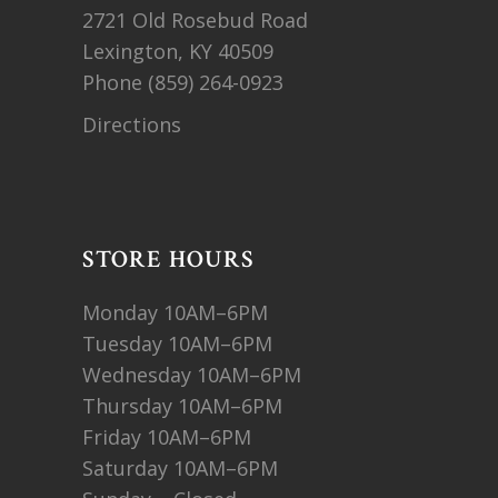
2721 Old Rosebud Road
Lexington, KY 40509
Phone
(859) 264-0923
Directions
STORE HOURS
Monday 10AM–6PM
Tuesday 10AM–6PM
Wednesday 10AM–6PM
Thursday 10AM–6PM
Friday 10AM–6PM
Saturday 10AM–6PM