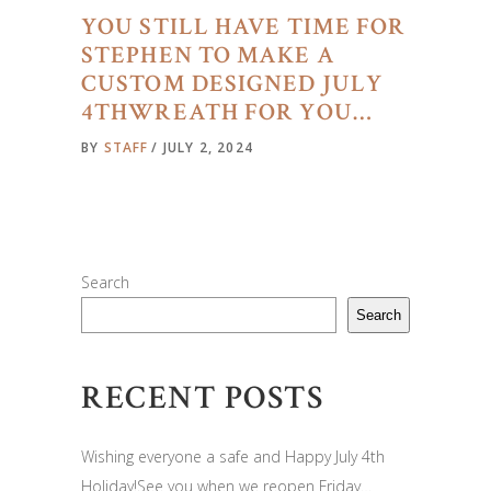
YOU STILL HAVE TIME FOR
STEPHEN TO MAKE A
CUSTOM DESIGNED JULY
4THWREATH FOR YOU…
BY
STAFF
JULY 2, 2024
Search
Search
RECENT POSTS
Wishing everyone a safe and Happy July 4th
Holiday!See you when we reopen Friday…