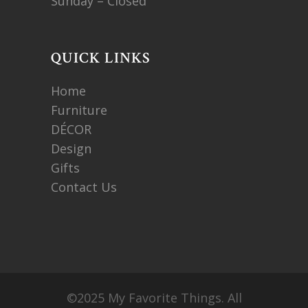
Sunday – Closed
QUICK LINKS
Home
Furniture
DÉCOR
Design
Gifts
Contact Us
©2025 My Favorite Things. All