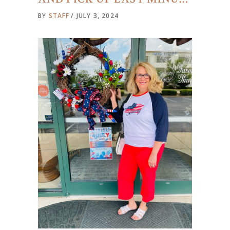
BY
STAFF
JULY 3, 2024