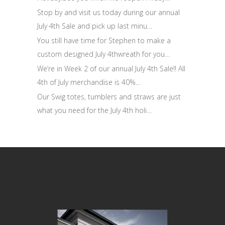
Stop by and visit us today during our annual
July 4th Sale and pick up last minu…
You still have time for Stephen to make a
custom designed July 4thwreath for you…
We’re in Week 2 of our annual July 4th Sale!! All
4th of July merchandise is 40%…
Our Swig totes, tumblers and straws are just
what you need for the July 4th holi…