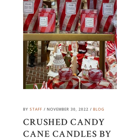
BY
STAFF
NOVEMBER 30, 2022
BLOG
CRUSHED CANDY
CANE CANDLES BY