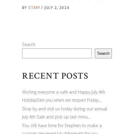
BY
STAFF
JULY 2, 2024
Search
Search
RECENT POSTS
Wishing everyone a safe and Happy July 4th
Holiday!See you when we reopen Friday…
Stop by and visit us today during our annual
July 4th Sale and pick up last minu…
You still have time for Stephen to make a
custom designed July 4thwreath for you…