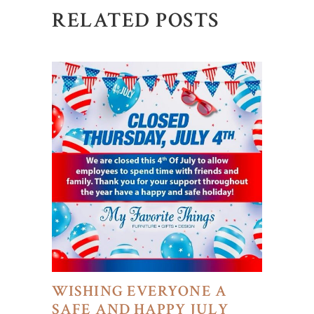
RELATED POSTS
WISHING EVERYONE A
SAFE AND HAPPY JULY