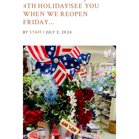
4TH HOLIDAY!SEE YOU
WHEN WE REOPEN
FRIDAY…
BY
STAFF
JULY 3, 2024