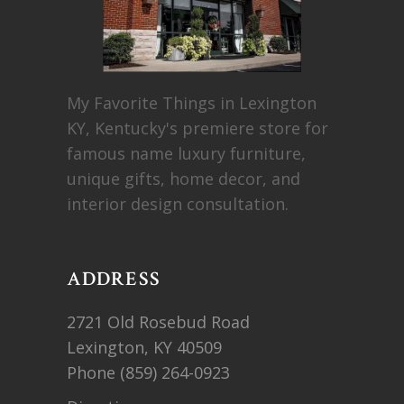
My Favorite Things in Lexington
KY, Kentucky's premiere store for
famous name luxury furniture,
unique gifts, home decor, and
interior design consultation.
ADDRESS
2721 Old Rosebud Road
Lexington, KY 40509
Phone
(859) 264-0923