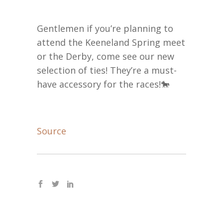
Gentlemen if you’re planning to
attend the Keeneland Spring meet
or the Derby, come see our new
selection of ties! They’re a must-
have accessory for the races!🐎
Source