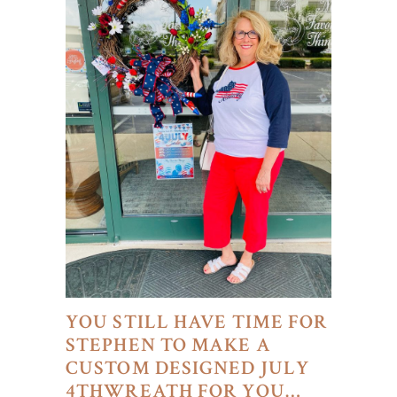
YOU STILL HAVE TIME FOR
STEPHEN TO MAKE A
CUSTOM DESIGNED JULY
4THWREATH FOR YOU…