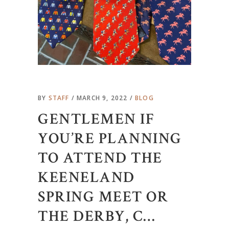
BY
STAFF
MARCH 9, 2022
BLOG
GENTLEMEN IF
YOU’RE PLANNING
TO ATTEND THE
KEENELAND
SPRING MEET OR
THE DERBY, C…