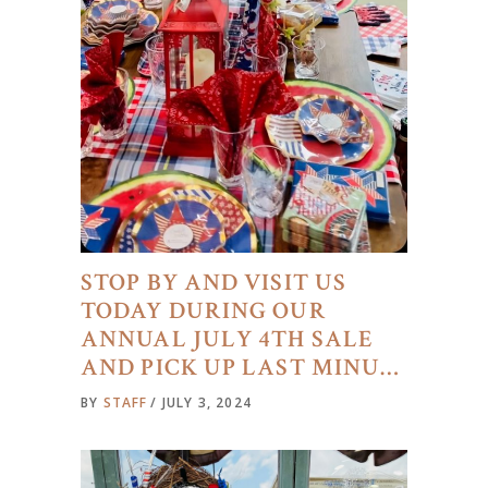
STOP BY AND VISIT US
TODAY DURING OUR
ANNUAL JULY 4TH SALE
AND PICK UP LAST MINU…
BY
STAFF
JULY 3, 2024