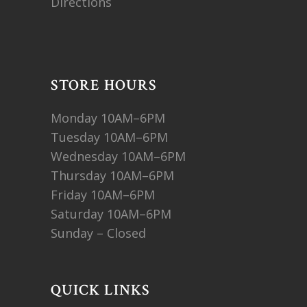
Directions
STORE HOURS
Monday 10AM–6PM
Tuesday 10AM–6PM
Wednesday 10AM–6PM
Thursday 10AM–6PM
Friday 10AM–6PM
Saturday 10AM–6PM
Sunday – Closed
QUICK LINKS