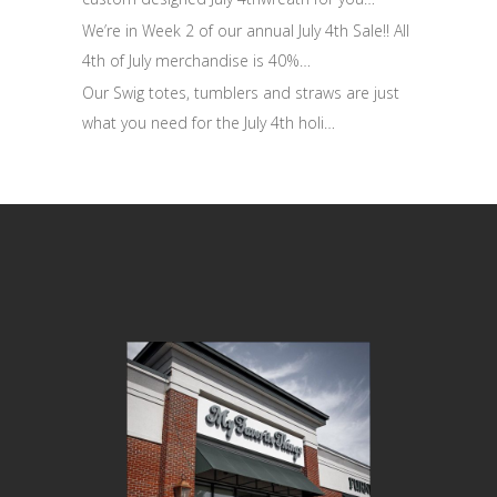
We’re in Week 2 of our annual July 4th Sale!! All
4th of July merchandise is 40%…
Our Swig totes, tumblers and straws are just
what you need for the July 4th holi…