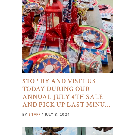
STOP BY AND VISIT US
TODAY DURING OUR
ANNUAL JULY 4TH SALE
AND PICK UP LAST MINU…
BY
STAFF
JULY 3, 2024