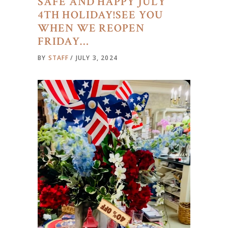
SAFE AND HAPPY JULY
4TH HOLIDAY!SEE YOU
WHEN WE REOPEN
FRIDAY…
BY
STAFF
JULY 3, 2024