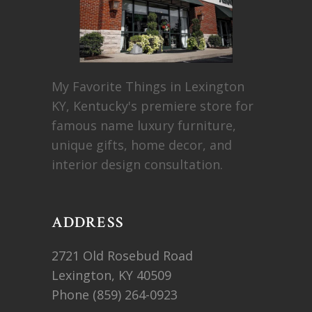
My Favorite Things in Lexington
KY, Kentucky's premiere store for
famous name luxury furniture,
unique gifts, home decor, and
interior design consultation.
ADDRESS
2721 Old Rosebud Road
Lexington, KY 40509
Phone
(859) 264-0923