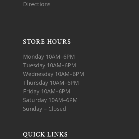
Directions
STORE HOURS
Monday 10AM–6PM
Tuesday 10AM–6PM
Wednesday 10AM–6PM
Thursday 10AM–6PM
Friday 10AM–6PM
Saturday 10AM–6PM
Sunday – Closed
QUICK LINKS