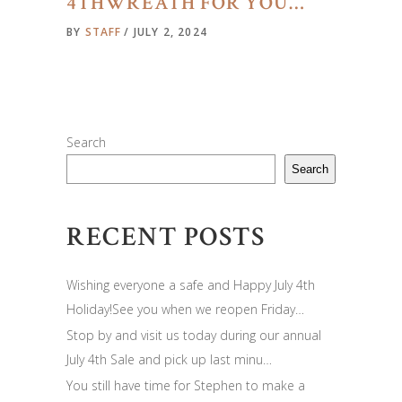
4THWREATH FOR YOU…
BY
STAFF
JULY 2, 2024
Search
Search
RECENT POSTS
Wishing everyone a safe and Happy July 4th
Holiday!See you when we reopen Friday…
Stop by and visit us today during our annual
July 4th Sale and pick up last minu…
You still have time for Stephen to make a