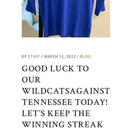
BY
STAFF
MARCH 12, 2022
BLOG
GOOD LUCK TO
OUR
WILDCATSAGAINST
TENNESSEE TODAY!
LET’S KEEP THE
WINNING STREAK