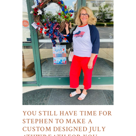
YOU STILL HAVE TIME FOR
STEPHEN TO MAKE A
CUSTOM DESIGNED JULY