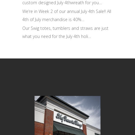
custom designed July 4thwreath for you…
We’re in Week 2 of our annual July 4th Sale!! All
4th of July merchandise is 40%…
Our Swig totes, tumblers and straws are just
what you need for the July 4th holi…