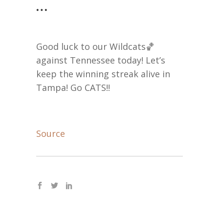
…
Good luck to our Wildcats🏀
against Tennessee today! Let’s
keep the winning streak alive in
Tampa! Go CATS!!
Source