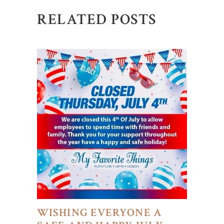
RELATED POSTS
WISHING EVERYONE A