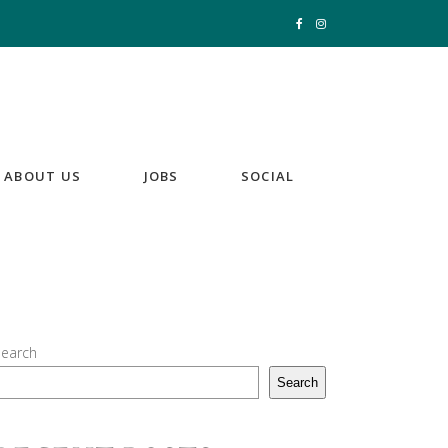
ABOUT US
JOBS
SOCIAL
earch
Search