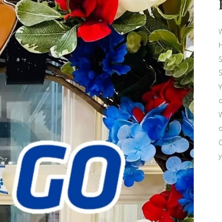
W
H
S
S
Y
d
W
o
O
y