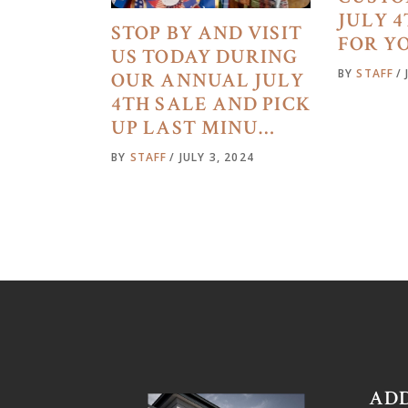
JULY 
STOP BY AND VISIT
FOR Y
US TODAY DURING
BY
STAFF
OUR ANNUAL JULY
4TH SALE AND PICK
UP LAST MINU…
BY
STAFF
JULY 3, 2024
AD