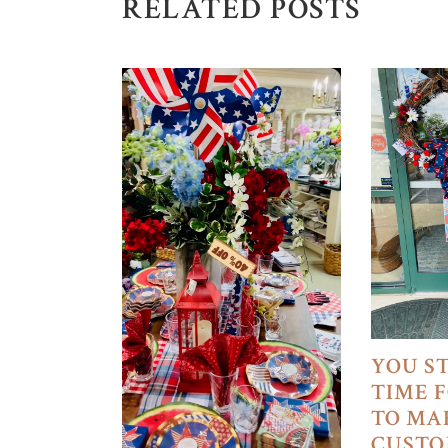
RELATED POSTS
YOU S
TIME 
TO MA
CUSTO