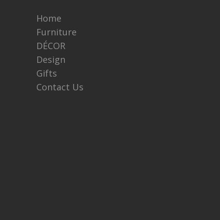
Home
Furniture
DÉCOR
Design
Gifts
Contact Us