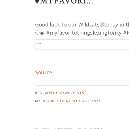
#MYFAVORI…
Good luck to our Wildcats⚾️today in t
⚾️🔥 #myfavoritethingslexingtonky 
Source
,
,
BBN
KENTUCKYWILDCATS
MYFAVORITETHINGSLEXINGTONKY