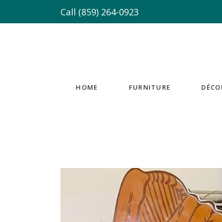
Call
(859) 264-0923
HOME
FURNITURE
DÉCO