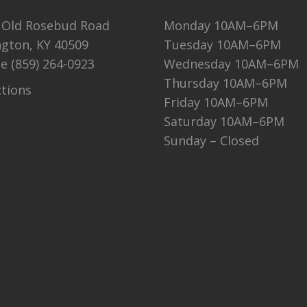
 Old Rosebud Road
Monday 10AM–6PM
ngton, KY 40509
Tuesday 10AM–6PM
ne
(859) 264-0923
Wednesday 10AM–6PM
Thursday 10AM–6PM
ctions
Friday 10AM–6PM
Saturday 10AM–6PM
Sunday – Closed