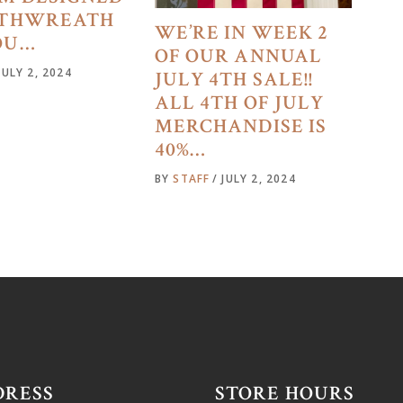
4THWREATH
WE’RE IN WEEK 2
OU…
OF OUR ANNUAL
JULY 2, 2024
JULY 4TH SALE!!
ALL 4TH OF JULY
MERCHANDISE IS
40%…
BY
STAFF
JULY 2, 2024
DRESS
STORE HOURS