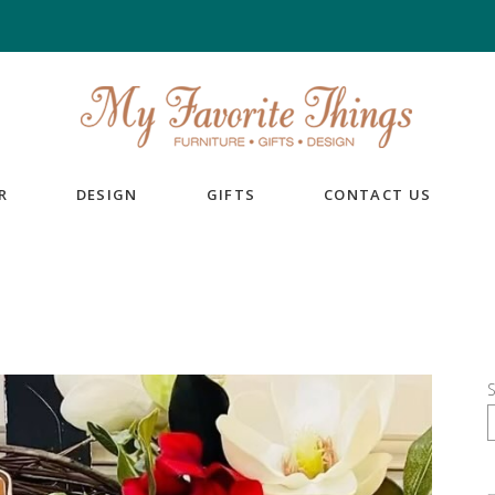
R
DESIGN
GIFTS
CONTACT US
S