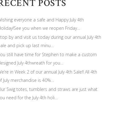
RECENT POSTS
ishing everyone a safe and Happy July 4th
oliday!See you when we reopen Friday…
top by and visit us today during our annual July 4th
ale and pick up last minu…
ou still have time for Stephen to make a custom
esigned July 4thwreath for you…
e’re in Week 2 of our annual July 4th Sale!! All 4th
f July merchandise is 40%…
ur Swig totes, tumblers and straws are just what
ou need for the July 4th holi…