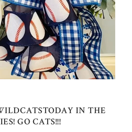
WILDCATSTODAY IN THE
S! GO CATS!!!