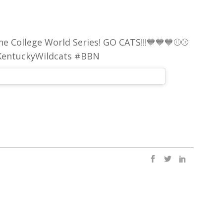
he College World Series! GO CATS!!!💙💙💙⚾️⚾️
#KentuckyWildcats #BBN