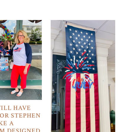
TILL HAVE
FOR STEPHEN
KE A
M DESIGNED