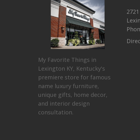
2721
Lexi
Pho
Dire
My Favorite Things in
Lexington KY, Kentucky's
premiere store for famous
name luxury furniture,
unique gifts, home decor,
and interior design
consultation.