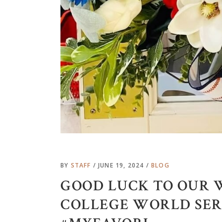
BY
STAFF
JUNE 19, 2024
BLOG
GOOD LUCK TO OUR 
COLLEGE WORLD SERIE