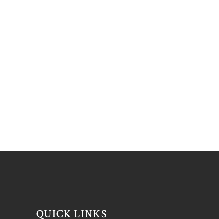
QUICK LINKS