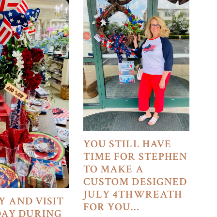
YOU STILL HAVE
TIME FOR STEPHEN
TO MAKE A
CUSTOM DESIGNED
JULY 4THWREATH
Y AND VISIT
FOR YOU…
DAY DURING