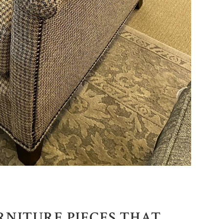
RNITURE PIECES THAT