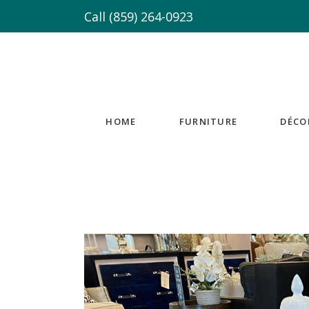
Call
(859) 264-0923
HOME
FURNITURE
DÉCO