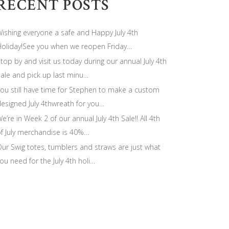
RECENT POSTS
ishing everyone a safe and Happy July 4th
oliday!See you when we reopen Friday…
top by and visit us today during our annual July 4th
ale and pick up last minu…
ou still have time for Stephen to make a custom
esigned July 4thwreath for you…
e’re in Week 2 of our annual July 4th Sale!! All 4th
f July merchandise is 40%…
ur Swig totes, tumblers and straws are just what
ou need for the July 4th holi…