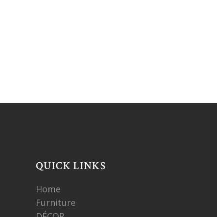
QUICK LINKS
Home
Furniture
DÉCOR