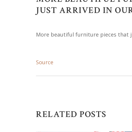
JUST ARRIVED IN O
More beautiful furniture pieces that 
Source
RELATED POSTS