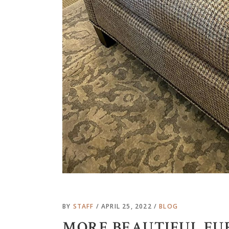
BY
STAFF
APRIL 25, 2022
BLOG
MORE BEAUTIFUL FU