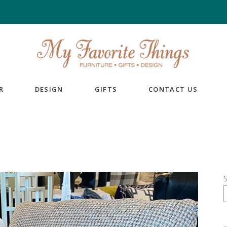
R
DESIGN
GIFTS
CONTACT US
S