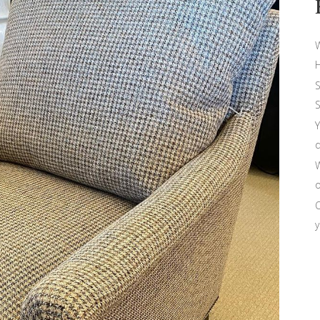
W
H
S
S
Y
d
W
o
O
y