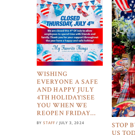
WISHING
EVERYONE A SAFE
AND HAPPY JULY
4TH HOLIDAY!SEE
YOU WHEN WE
REOPEN FRIDAY…
BY
STAFF
JULY 3, 2024
STOP B
US TO