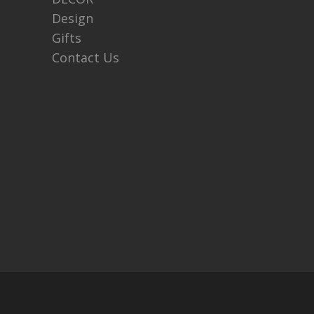
Design
Gifts
Contact Us