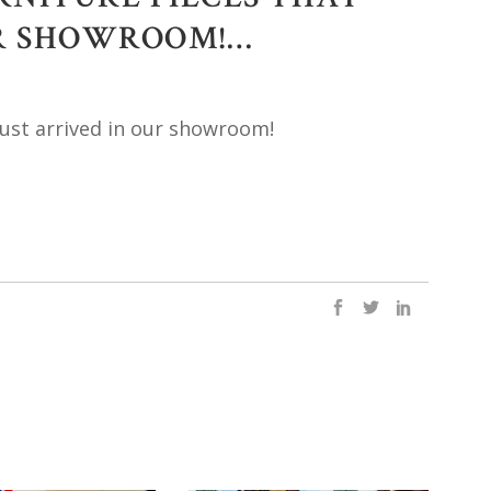
UR SHOWROOM!…
just arrived in our showroom!