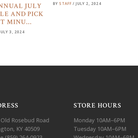
BY
STAFF
JULY 2, 2024
NNUAL JULY
ALE AND PICK
ST MINU…
JULY 3, 2024
DRESS
STORE HOURS
 Old Rosebud Road
Monday 10AM–6PM
ngton, KY 40509
Tuesday 10AM–6PM
ne
(859) 264-0923
Wednesday 10AM–6PM