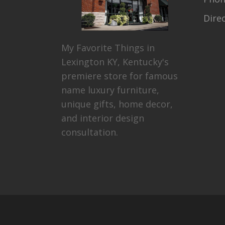
Dire
My Favorite Things in
Lexington KY, Kentucky's
premiere store for famous
name luxury furniture,
unique gifts, home decor,
and interior design
consultation.