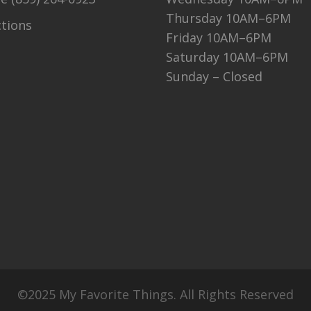
Thursday 10AM–6PM
ctions
Friday 10AM–6PM
Saturday 10AM–6PM
Sunday – Closed
©2025 My Favorite Things. All Rights Reserved