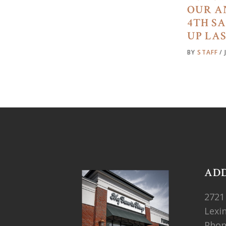
OUR A
4TH S
UP LA
BY
STAFF
AD
2721
Lexi
Pho