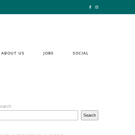
ABOUT US
JOBS
SOCIAL
earch
Search