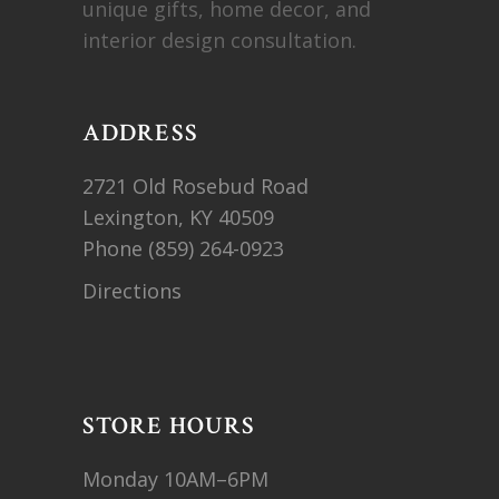
unique gifts, home decor, and
interior design consultation.
ADDRESS
2721 Old Rosebud Road
Lexington, KY 40509
Phone
(859) 264-0923
Directions
STORE HOURS
Monday 10AM–6PM