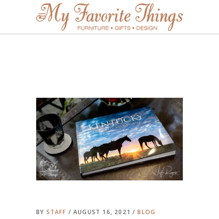
BY
STAFF
AUGUST 16, 2021
BLOG