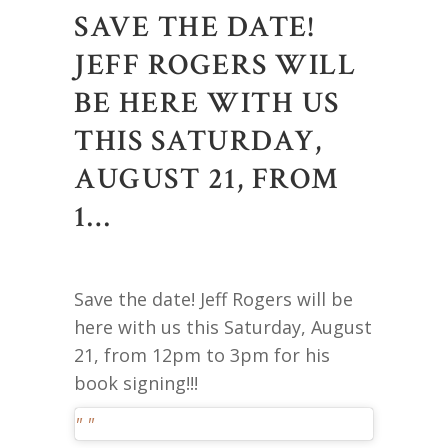
SAVE THE DATE!
JEFF ROGERS WILL
BE HERE WITH US
THIS SATURDAY,
AUGUST 21, FROM
1…
Save the date! Jeff Rogers will be
here with us this Saturday, August
21, from 12pm to 3pm for his
book signing!!!