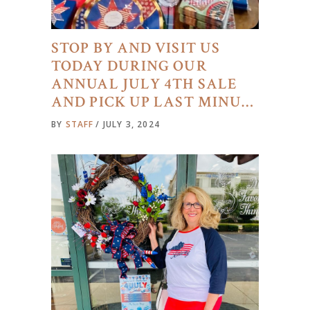
STOP BY AND VISIT US
TODAY DURING OUR
ANNUAL JULY 4TH SALE
AND PICK UP LAST MINU…
BY
STAFF
JULY 3, 2024