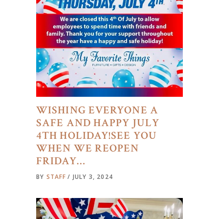
WISHING EVERYONE A
SAFE AND HAPPY JULY
4TH HOLIDAY!SEE YOU
WHEN WE REOPEN
FRIDAY…
BY
STAFF
JULY 3, 2024