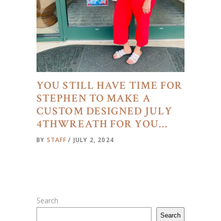
YOU STILL HAVE TIME FOR
STEPHEN TO MAKE A
CUSTOM DESIGNED JULY
4THWREATH FOR YOU…
BY
STAFF
JULY 2, 2024
Search
Search