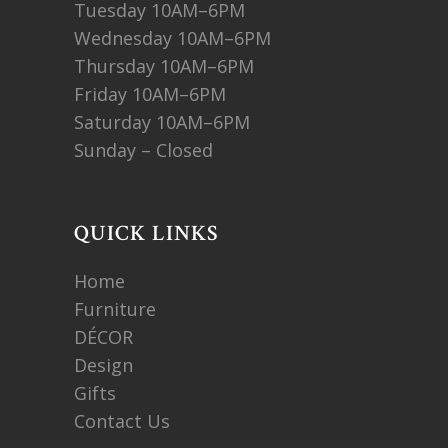
Tuesday 10AM–6PM
Wednesday 10AM–6PM
Thursday 10AM–6PM
Friday 10AM–6PM
Saturday 10AM–6PM
Sunday – Closed
QUICK LINKS
Home
Furniture
DÉCOR
Design
Gifts
Contact Us