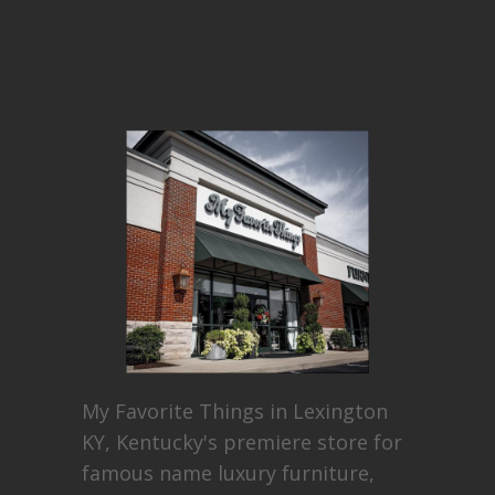
My Favorite Things in Lexington
KY, Kentucky's premiere store for
famous name luxury furniture,