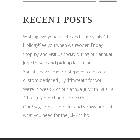
RECENT POSTS
Wishing everyone a safe and Happy July 4th
Holiday!See you when we reopen Friday…
Stop by and visit us today during our annual
July 4th Sale and pick up last minu…
You still have time for Stephen to make a
custom designed July 4thwreath for you…
We’re in Week 2 of our annual July 4th Sale!! All
4th of July merchandise is 40%…
Our Swig totes, tumblers and straws are just
what you need for the July 4th holi…