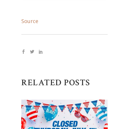
Source
RELATED POSTS