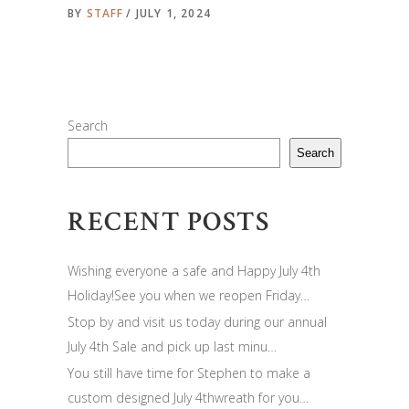
BY
STAFF
JULY 1, 2024
Search
Search
RECENT POSTS
Wishing everyone a safe and Happy July 4th
Holiday!See you when we reopen Friday…
Stop by and visit us today during our annual
July 4th Sale and pick up last minu…
You still have time for Stephen to make a
custom designed July 4thwreath for you…