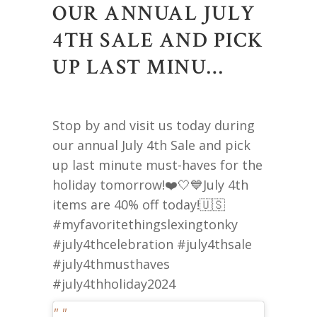
OUR ANNUAL JULY
4TH SALE AND PICK
UP LAST MINU…
Stop by and visit us today during
our annual July 4th Sale and pick
up last minute must-haves for the
holiday tomorrow!❤️🤍💙July 4th
items are 40% off today!🇺🇸
#myfavoritethingslexingtonky
#july4thcelebration #july4thsale
#july4thmusthaves
#july4thholiday2024