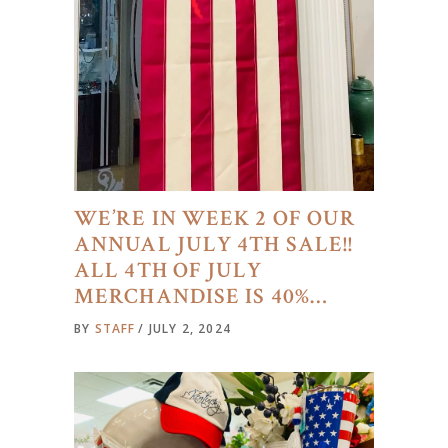
WE’RE IN WEEK 2 OF OUR
ANNUAL JULY 4TH SALE!!
ALL 4TH OF JULY
MERCHANDISE IS 40%…
BY
STAFF
JULY 2, 2024