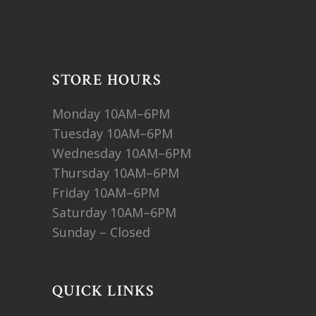
STORE HOURS
Monday 10AM–6PM
Tuesday 10AM–6PM
Wednesday 10AM–6PM
Thursday 10AM–6PM
Friday 10AM–6PM
Saturday 10AM–6PM
Sunday – Closed
QUICK LINKS