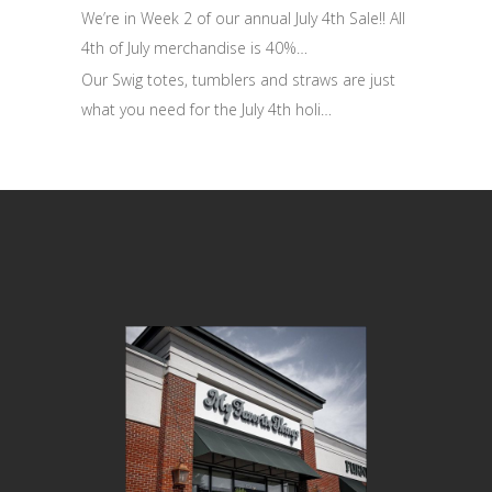
We’re in Week 2 of our annual July 4th Sale!! All
4th of July merchandise is 40%…
Our Swig totes, tumblers and straws are just
what you need for the July 4th holi…