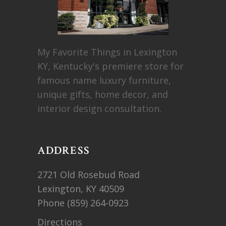
My Favorite Things in Lexington
KY, Kentucky's premiere store for
famous name luxury furniture,
unique gifts, home decor, and
interior design consultation.
ADDRESS
2721 Old Rosebud Road
Lexington, KY 40509
Phone
(859) 264-0923
Directions