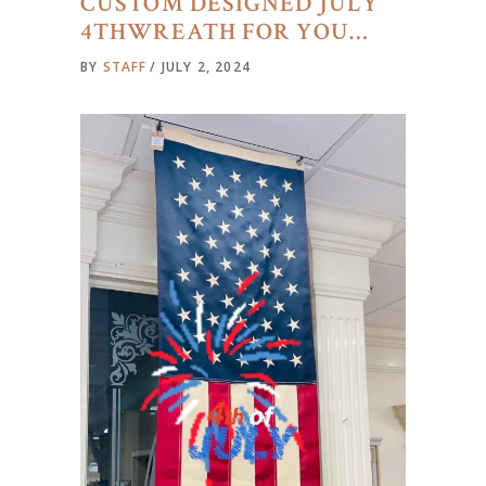
CUSTOM DESIGNED JULY
4THWREATH FOR YOU…
BY
STAFF
JULY 2, 2024