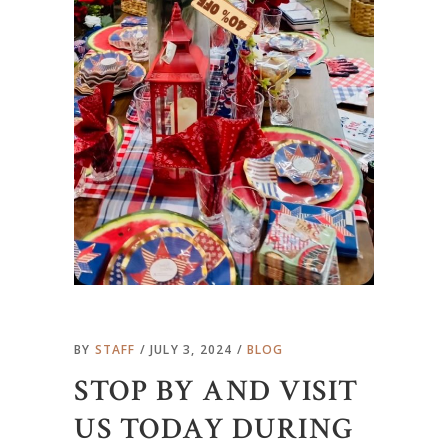
BY
STAFF
JULY 3, 2024
BLOG
STOP BY AND VISIT
US TODAY DURING