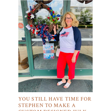
YOU STILL HAVE TIME FOR
STEPHEN TO MAKE A