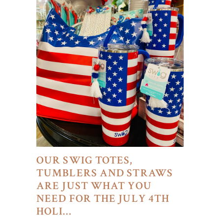
OUR SWIG TOTES,
TUMBLERS AND STRAWS
ARE JUST WHAT YOU
NEED FOR THE JULY 4TH
HOLI…