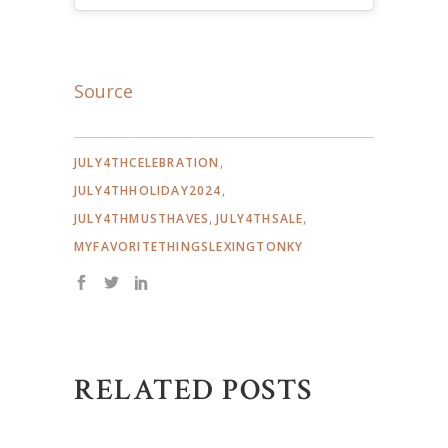
Source
,
JULY4THCELEBRATION
,
JULY4THHOLIDAY2024
,
,
JULY4THMUSTHAVES
JULY4THSALE
MYFAVORITETHINGSLEXINGTONKY
RELATED POSTS