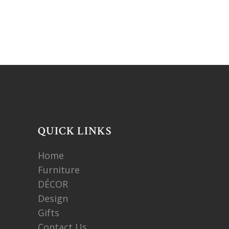
QUICK LINKS
Home
Furniture
DÉCOR
Design
Gifts
Contact Us