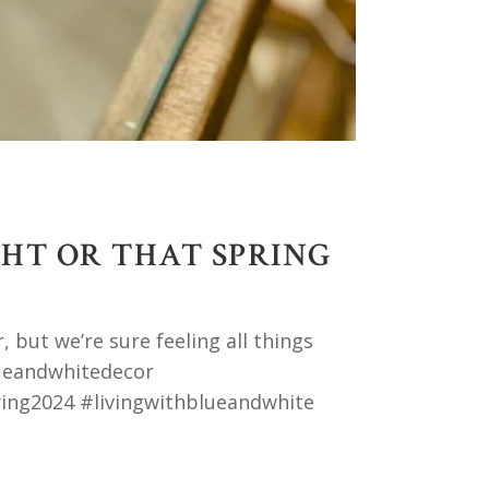
GHT OR THAT SPRING
 but we’re sure feeling all things
ueandwhitedecor
ing2024 #livingwithblueandwhite