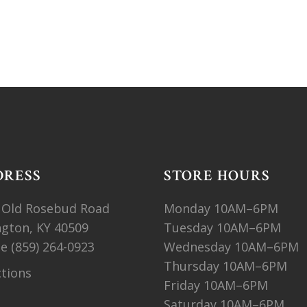
DRESS
STORE HOURS
 Old Rosebud Road
Monday 10AM–6PM
ngton, KY 40509
Tuesday 10AM–6PM
ne
(859) 264-0923
Wednesday 10AM–6PM
Thursday 10AM–6PM
ctions
Friday 10AM–6PM
Saturday 10AM–6PM