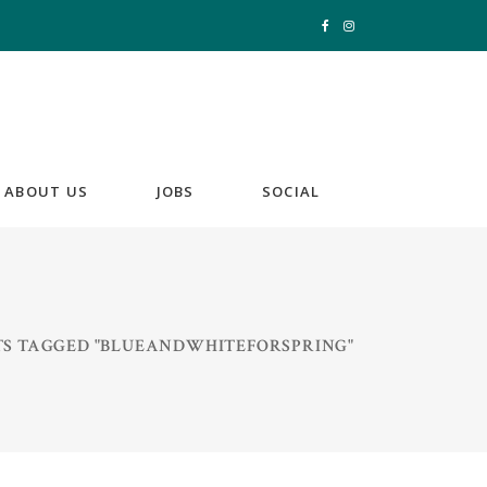
ABOUT US
JOBS
SOCIAL
TS TAGGED "BLUEANDWHITEFORSPRING"