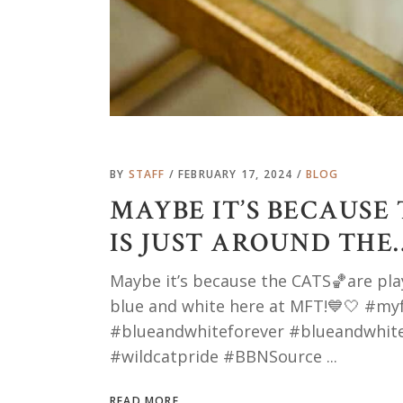
BY
STAFF
FEBRUARY 17, 2024
BLOG
MAYBE IT’S BECAUSE
IS JUST AROUND THE
Maybe it’s because the CATS🏀are playi
blue and white here at MFT!💙🤍 #m
#blueandwhiteforever #blueandwhite
#wildcatpride #BBNSource
READ MORE