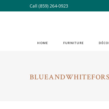
Call
(859) 264-0923
HOME
FURNITURE
DÉCO
BLUEANDWHITEFORS