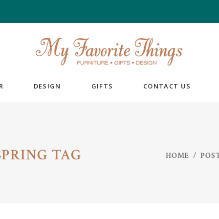
R
DESIGN
GIFTS
CONTACT US
PRING TAG
HOME
/
POS