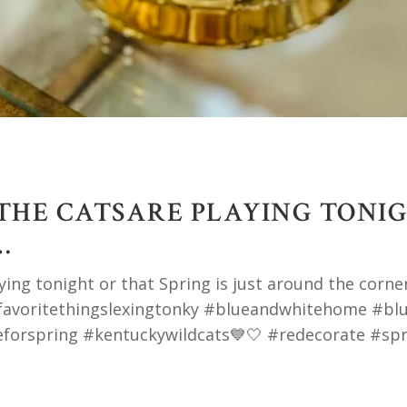
 THE CATSARE PLAYING TONI
…
ng tonight or that Spring is just around the corner,
yfavoritethingslexingtonky #blueandwhitehome #bl
forspring #kentuckywildcats💙🤍 #redecorate #spr