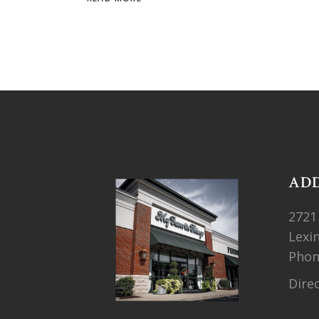
AD
2721
Lexi
Pho
Dire