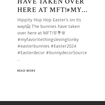
HAVE TAKEN OVER
HERE AT MFT!#MY…
Hippity Hop Hop Easter’s on its
way!🤗 The bunnies have taken
over here at MFT!🐰💐🌸
#myfavoritethingslexingtonky
#easterbunnies #Easter2024
#Easterdecor #bunnydecorSource
READ MORE