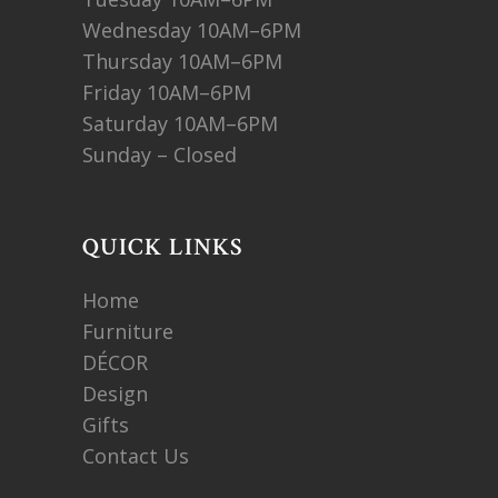
Wednesday 10AM–6PM
Thursday 10AM–6PM
Friday 10AM–6PM
Saturday 10AM–6PM
Sunday – Closed
QUICK LINKS
Home
Furniture
DÉCOR
Design
Gifts
Contact Us