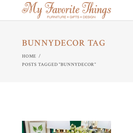
BUNNYDECOR TAG
HOME
/
POSTS TAGGED "BUNNYDECOR"