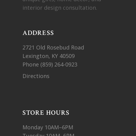
interior design consultation.
ADDRESS
2721 Old Rosebud Road
Lexington, KY 40509
Phone
(859) 264-0923
Directions
STORE HOURS
Monday 10AM–6PM
Tuesday 10AM–6PM