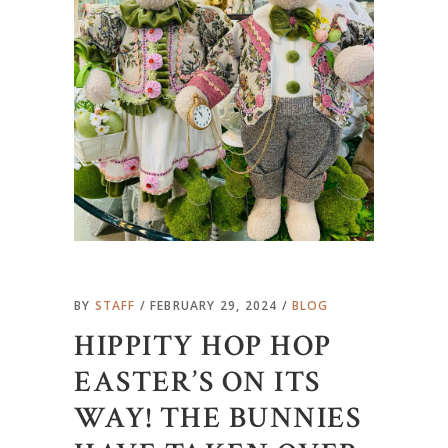
BY
STAFF
FEBRUARY 29, 2024
BLOG
HIPPITY HOP HOP
EASTER’S ON ITS
WAY! THE BUNNIES