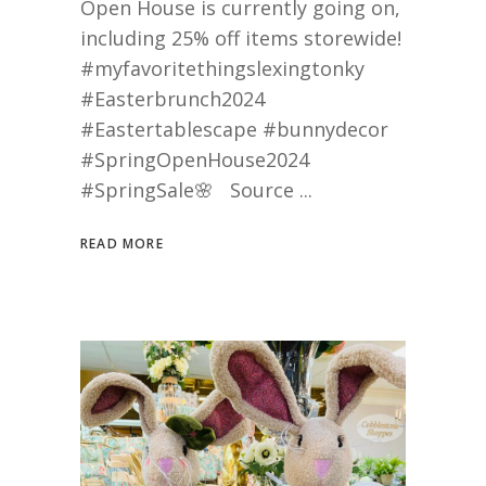
Open House is currently going on,
including 25% off items storewide!
#myfavoritethingslexingtonky
#Easterbrunch2024
#Eastertablescape #bunnydecor
#SpringOpenHouse2024
#SpringSale🌸 Source
READ MORE