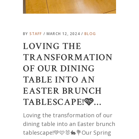
BY
STAFF
MARCH 12, 2024
BLOG
LOVING THE
TRANSFORMATION
OF OUR DINING
TABLE INTO AN
EASTER BRUNCH
TABLESCAPE!🩷…
Loving the transformation of our
dining table into an Easter brunch
tablescape!💚🩷🐰🐇💐Our Spring