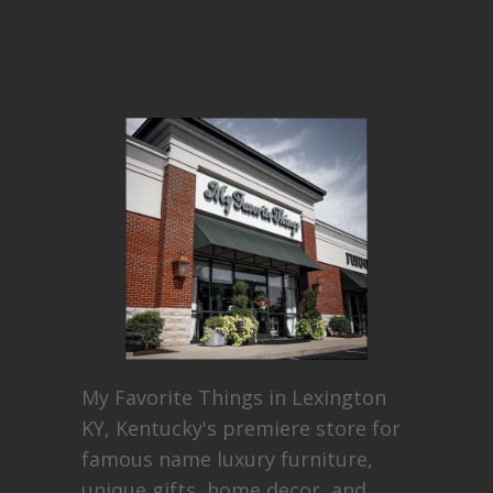
My Favorite Things in Lexington
KY, Kentucky's premiere store for
famous name luxury furniture,
unique gifts, home decor, and