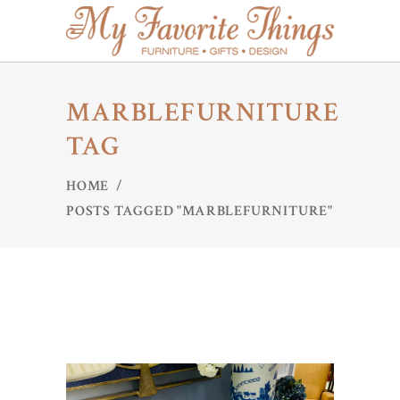
MARBLEFURNITURE
TAG
HOME
/
POSTS TAGGED "MARBLEFURNITURE"