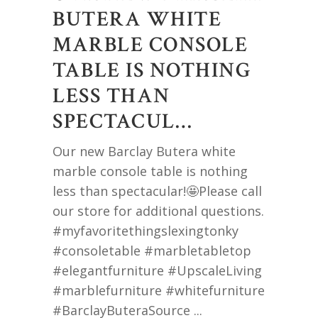
BUTERA WHITE
MARBLE CONSOLE
TABLE IS NOTHING
LESS THAN
SPECTACUL…
Our new Barclay Butera white
marble console table is nothing
less than spectacular!🤩Please call
our store for additional questions.
#myfavoritethingslexingtonky
#consoletable #marbletabletop
#elegantfurniture #UpscaleLiving
#marblefurniture #whitefurniture
#BarclayButeraSource