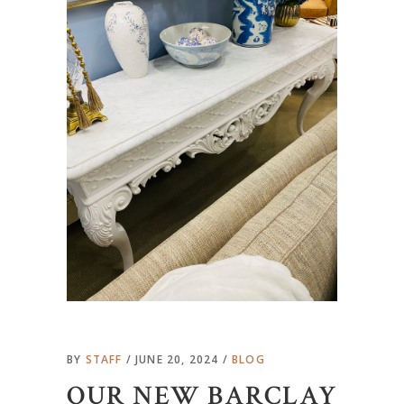
BY
STAFF
JUNE 20, 2024
BLOG
OUR NEW BARCLAY