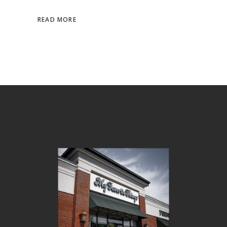
READ MORE