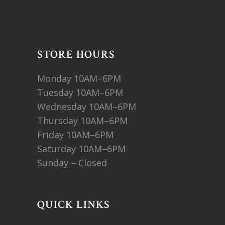
STORE HOURS
Monday 10AM–6PM
Tuesday 10AM–6PM
Wednesday 10AM–6PM
Thursday 10AM–6PM
Friday 10AM–6PM
Saturday 10AM–6PM
Sunday – Closed
QUICK LINKS