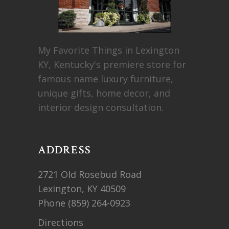
My Favorite Things in Lexington
KY, Kentucky's premiere store for
famous name luxury furniture,
unique gifts, home decor, and
interior design consultation.
ADDRESS
2721 Old Rosebud Road
Lexington, KY 40509
Phone
(859) 264-0923
Directions