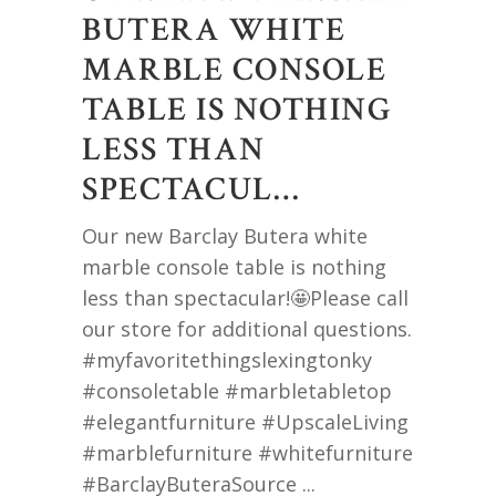
BUTERA WHITE
MARBLE CONSOLE
TABLE IS NOTHING
LESS THAN
SPECTACUL…
Our new Barclay Butera white
marble console table is nothing
less than spectacular!🤩Please call
our store for additional questions.
#myfavoritethingslexingtonky
#consoletable #marbletabletop
#elegantfurniture #UpscaleLiving
#marblefurniture #whitefurniture
#BarclayButeraSource