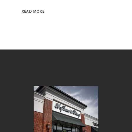
READ MORE