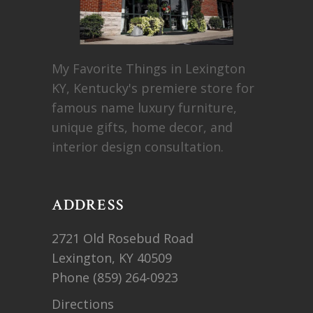
My Favorite Things in Lexington
KY, Kentucky's premiere store for
famous name luxury furniture,
unique gifts, home decor, and
interior design consultation.
ADDRESS
2721 Old Rosebud Road
Lexington, KY 40509
Phone
(859) 264-0923
Directions