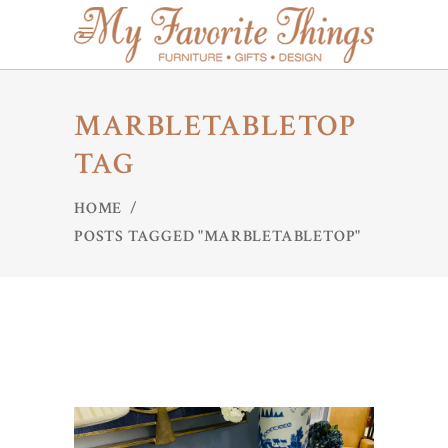
MARBLETABLETOP
TAG
HOME
/
POSTS TAGGED "MARBLETABLETOP"