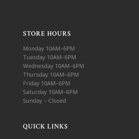
STORE HOURS
Monday 10AM–6PM
Tuesday 10AM–6PM
Wednesday 10AM–6PM
Thursday 10AM–6PM
Friday 10AM–6PM
Saturday 10AM–6PM
Sunday – Closed
QUICK LINKS