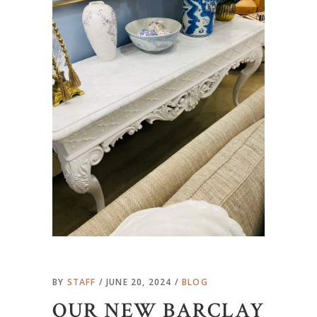
BY
STAFF
JUNE 20, 2024
BLOG
OUR NEW BARCLAY