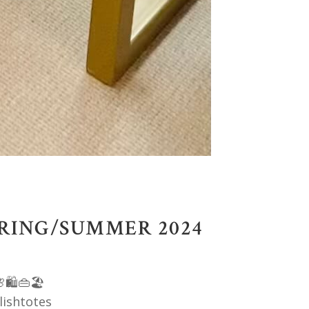
PRING/SUMMER 2024
🛍️👜🏖️
lishtotes