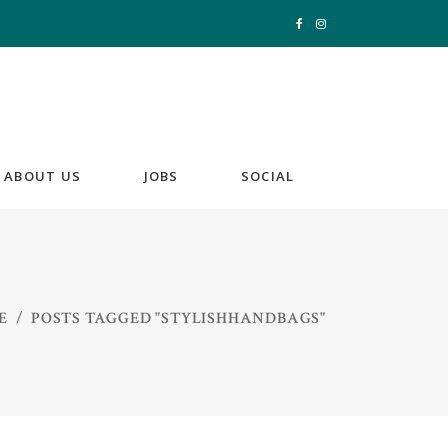
ABOUT US
JOBS
SOCIAL
E
/
POSTS TAGGED "STYLISHHANDBAGS"