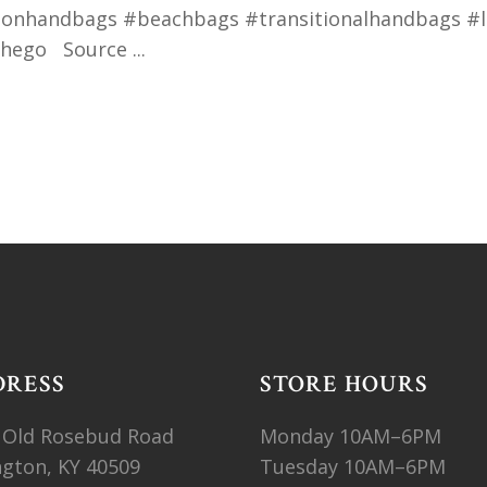
nhandbags #beachbags #transitionalhandbags #la
nthego Source
DRESS
STORE HOURS
 Old Rosebud Road
Monday 10AM–6PM
ngton, KY 40509
Tuesday 10AM–6PM