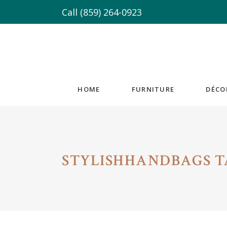
Call
(859) 264-0923
HOME
FURNITURE
DÉCO
STYLISHHANDBAGS T