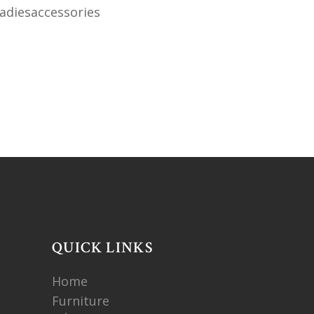
diesaccessories
QUICK LINKS
Home
Furniture