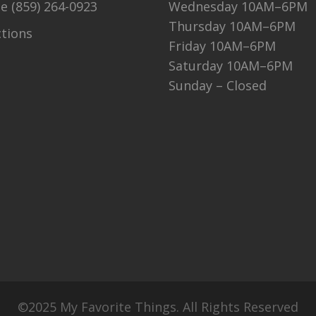
ne
(859) 264-0923
Wednesday 10AM–6PM
Thursday 10AM–6PM
ctions
Friday 10AM–6PM
Saturday 10AM–6PM
Sunday – Closed
©2025 My Favorite Things. All Rights Reserved