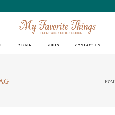
R
DESIGN
GIFTS
CONTACT US
AG
HOM