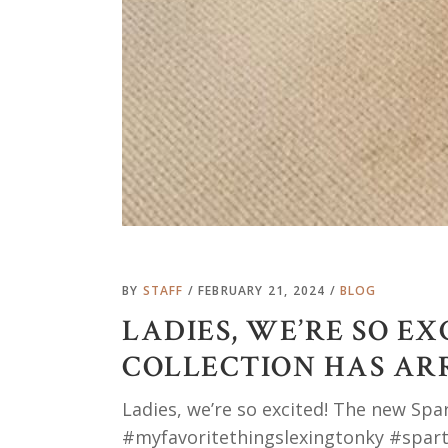
BY
STAFF
FEBRUARY 21, 2024
BLOG
LADIES, WE’RE SO E
COLLECTION HAS AR
Ladies, we’re so excited! The new Spa
#myfavoritethingslexingtonky #spart