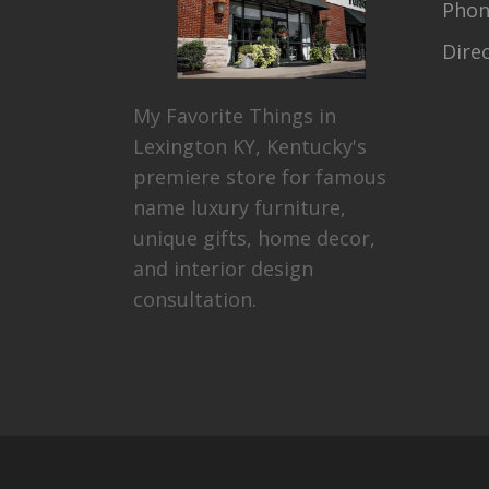
Pho
Dire
My Favorite Things in
Lexington KY, Kentucky's
premiere store for famous
name luxury furniture,
unique gifts, home decor,
and interior design
consultation.