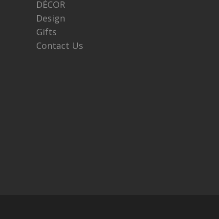
DÉCOR
Design
Gifts
Contact Us