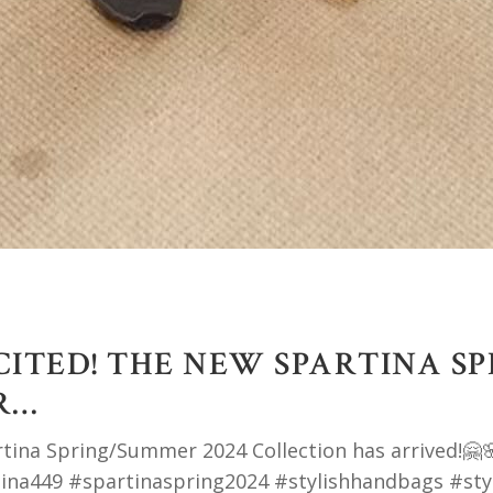
XCITED! THE NEW SPARTINA S
R…
rtina Spring/Summer 2024 Collection has arrived!🤗🌸
ina449 #spartinaspring2024 #stylishhandbags #sty