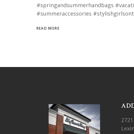
#springandsummerhandbags #vacatio
#summeraccessories #stylishgirlso
READ MORE
AD
2721
Lexi