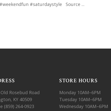
#weekendfun #saturdaystyle Source
DRESS
STORE HOURS
 Old Rosebud Road
Monday 10AM–6PM
ngton, KY 40509
Tuesday 10AM–6PM
ne
(859) 264-0923
Wednesday 10AM–6PM