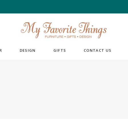
R
DESIGN
GIFTS
CONTACT US