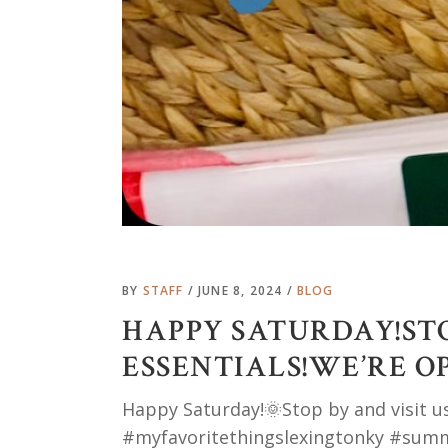
BY
STAFF
JUNE 8, 2024
BLOG
HAPPY SATURDAY!STO
ESSENTIALS!WE’RE O
Happy Saturday!🌞Stop by and visit u
#myfavoritethingslexingtonky #sum