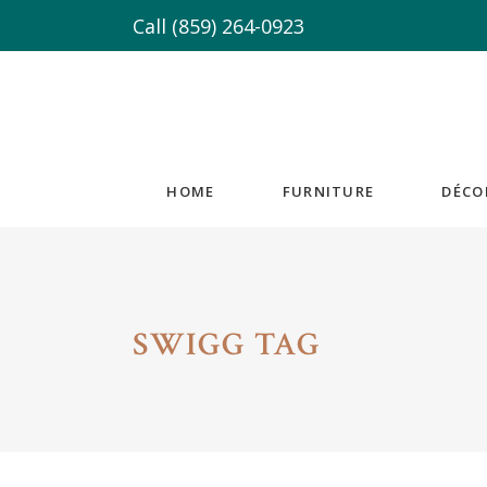
Call
(859) 264-0923
HOME
FURNITURE
DÉCO
SWIGG TAG