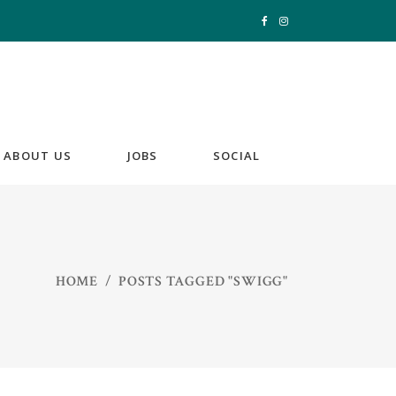
ABOUT US
JOBS
SOCIAL
HOME
/
POSTS TAGGED "SWIGG"