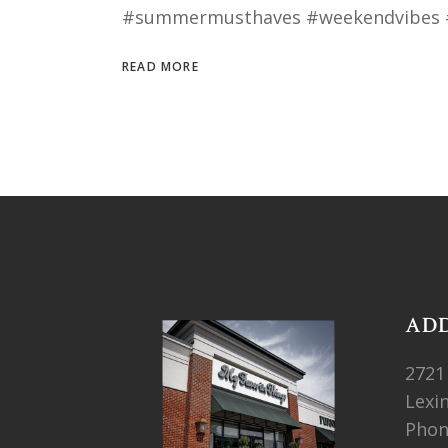
#summermusthaves #weekendvibes 
READ MORE
AD
2721
Lexi
Pho