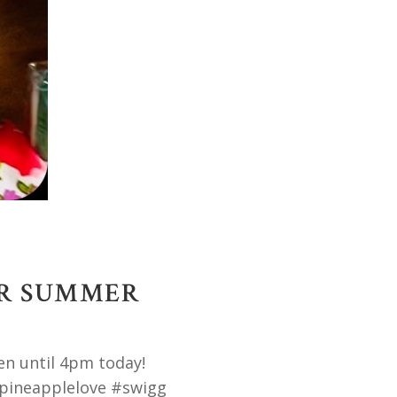
OR SUMMER
en until 4pm today!
pineapplelove #swigg