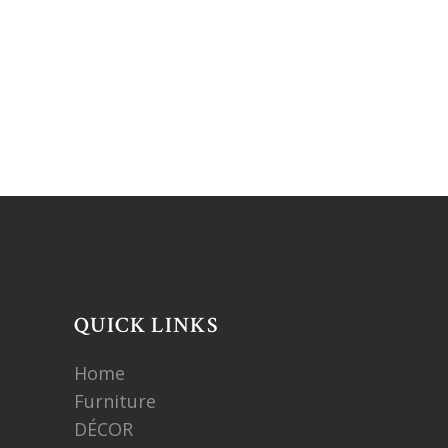
QUICK LINKS
Home
Furniture
DÉCOR