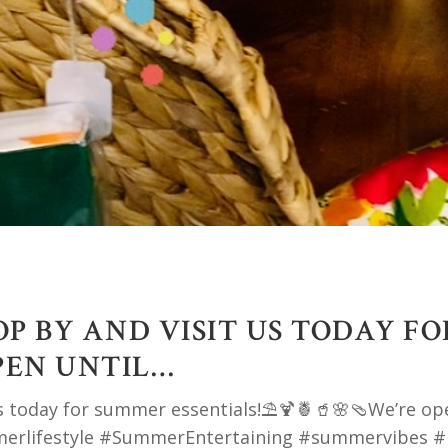
P BY AND VISIT US TODAY F
PEN UNTIL…
s today for summer essentials!⛱️🍹🍍🥤🌸🩴We’re op
merlifestyle #SummerEntertaining #summervibes #