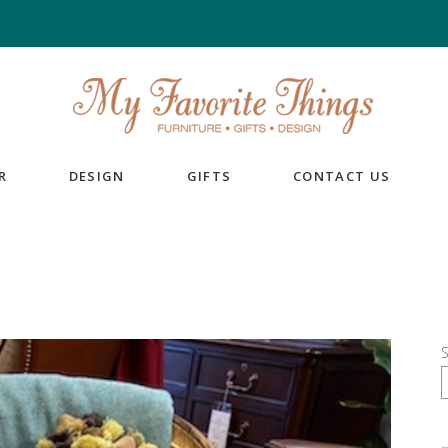
R
DESIGN
GIFTS
CONTACT US
S