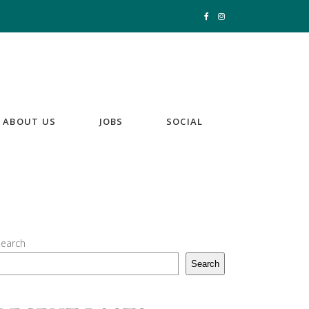
ABOUT US
JOBS
SOCIAL
earch
Search