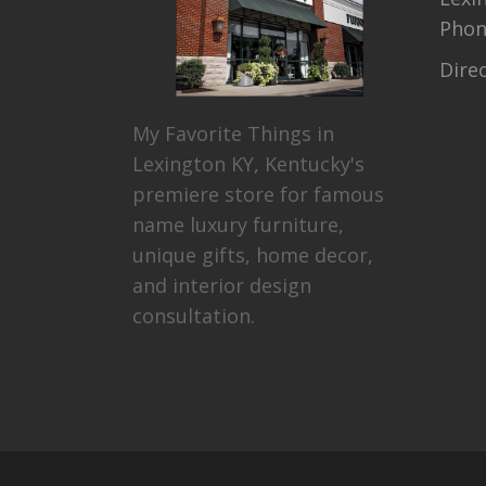
Pho
Dire
My Favorite Things in
Lexington KY, Kentucky's
premiere store for famous
name luxury furniture,
unique gifts, home decor,
and interior design
consultation.