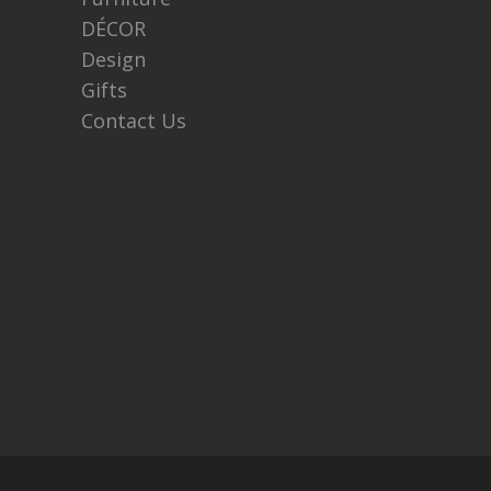
DÉCOR
Design
Gifts
Contact Us