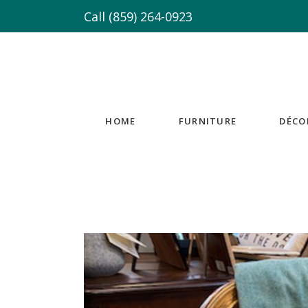
Call
(859) 264-0923
HOME
FURNITURE
DÉCO