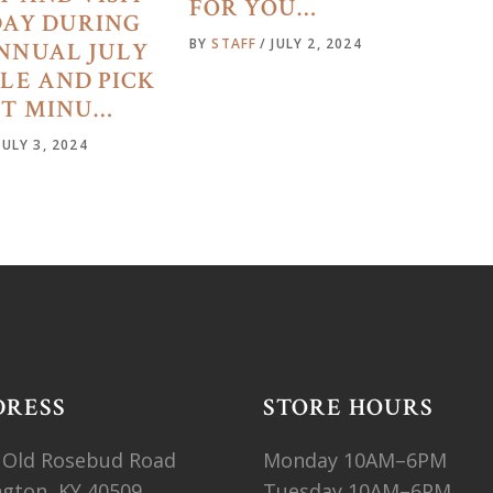
FOR YOU…
DAY DURING
BY
STAFF
JULY 2, 2024
NNUAL JULY
ALE AND PICK
ST MINU…
JULY 3, 2024
DRESS
STORE HOURS
 Old Rosebud Road
Monday 10AM–6PM
ngton, KY 40509
Tuesday 10AM–6PM