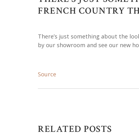
FRENCH COUNTRY THA
There’s just something about the look
by our showroom and see our new hom
Source
RELATED POSTS