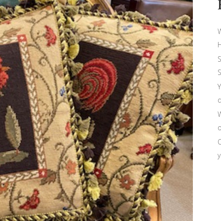
W
H
S
S
Y
d
W
o
O
y