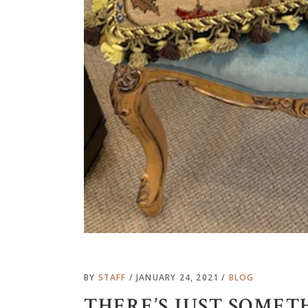
BY
STAFF
JANUARY 24, 2021
BLOG
THERE’S JUST SOMET