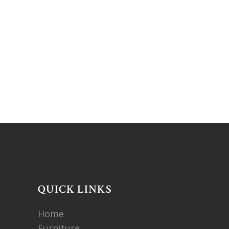
QUICK LINKS
Home
Furniture