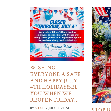
WISHING
EVERYONE A SAFE
AND HAPPY JULY
4TH HOLIDAY!SEE
YOU WHEN WE
REOPEN FRIDAY…
BY
STAFF
JULY 3, 2024
STOP B