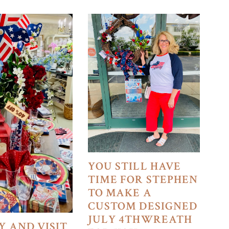
YOU STILL HAVE
TIME FOR STEPHEN
TO MAKE A
CUSTOM DESIGNED
JULY 4THWREATH
Y AND VISIT