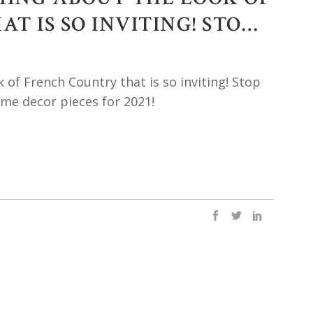
T IS SO INVITING! STO…
 of French Country that is so inviting! Stop
e decor pieces for 2021!