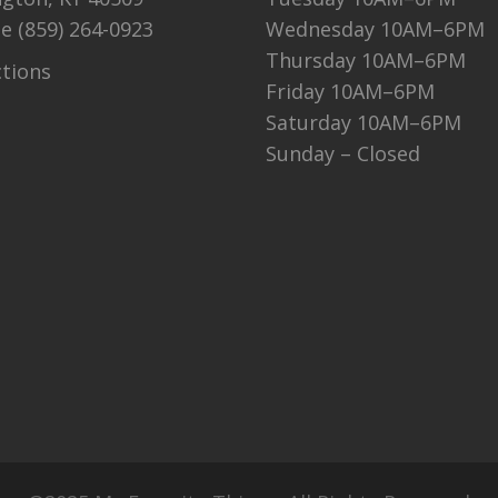
ne
(859) 264-0923
Wednesday 10AM–6PM
Thursday 10AM–6PM
ctions
Friday 10AM–6PM
Saturday 10AM–6PM
Sunday – Closed