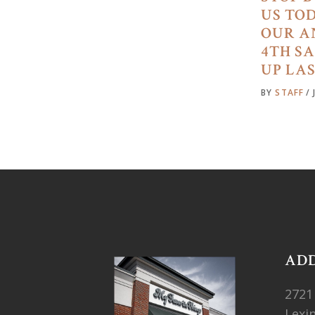
US TO
OUR A
4TH S
UP LA
BY
STAFF
AD
2721
Lexi