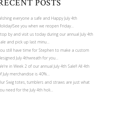
RECENT POSTS
ishing everyone a safe and Happy July 4th
oliday!See you when we reopen Friday…
top by and visit us today during our annual July 4th
ale and pick up last minu…
ou still have time for Stephen to make a custom
esigned July 4thwreath for you…
e’re in Week 2 of our annual July 4th Sale!! All 4th
f July merchandise is 40%…
ur Swig totes, tumblers and straws are just what
ou need for the July 4th holi…