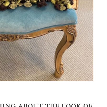
HING ABOUT THE LOOK OF