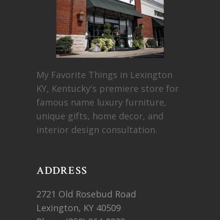
My Favorite Things in Lexington
KY, Kentucky's premiere store for
famous name luxury furniture,
unique gifts, home decor, and
interior design consultation.
ADDRESS
2721 Old Rosebud Road
Lexington, KY 40509