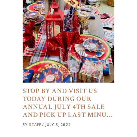
STOP BY AND VISIT US
TODAY DURING OUR
ANNUAL JULY 4TH SALE
AND PICK UP LAST MINU…
BY
STAFF
JULY 3, 2024