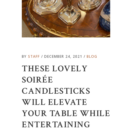
BY
STAFF
DECEMBER 24, 2021
BLOG
THESE LOVELY
SOIRÉE
CANDLESTICKS
WILL ELEVATE
YOUR TABLE WHILE
ENTERTAINING