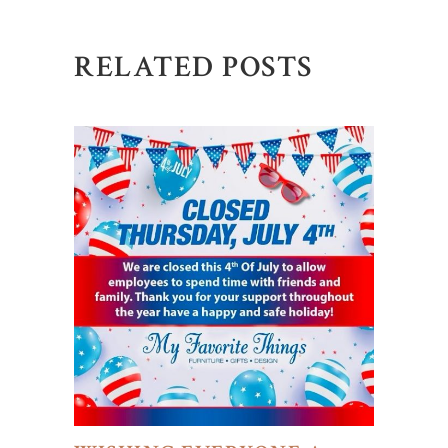
RELATED POSTS