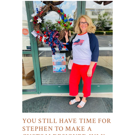
YOU STILL HAVE TIME FOR
STEPHEN TO MAKE A