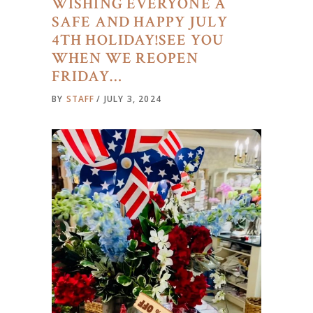
WISHING EVERYONE A
SAFE AND HAPPY JULY
4TH HOLIDAY!SEE YOU
WHEN WE REOPEN
FRIDAY…
BY
STAFF
JULY 3, 2024