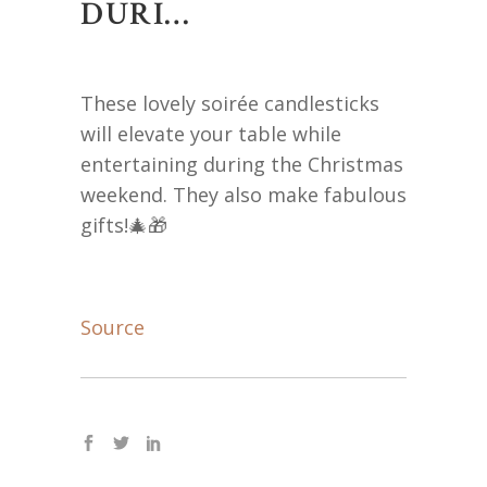
DURI…
These lovely soirée candlesticks
will elevate your table while
entertaining during the Christmas
weekend. They also make fabulous
gifts!🎄🎁
Source