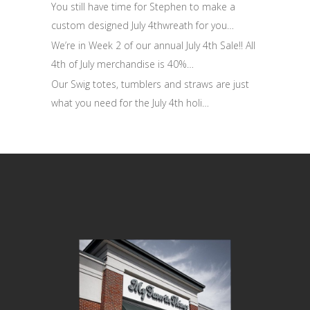
You still have time for Stephen to make a
custom designed July 4thwreath for you…
We’re in Week 2 of our annual July 4th Sale!! All
4th of July merchandise is 40%…
Our Swig totes, tumblers and straws are just
what you need for the July 4th holi…