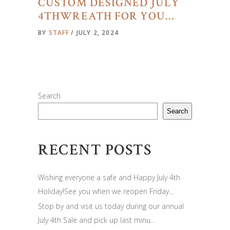
CUSTOM DESIGNED JULY
4THWREATH FOR YOU…
BY
STAFF
JULY 2, 2024
Search
Search
RECENT POSTS
Wishing everyone a safe and Happy July 4th
Holiday!See you when we reopen Friday…
Stop by and visit us today during our annual
July 4th Sale and pick up last minu…