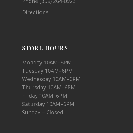
Phone
(859) 264-0923
Directions
STORE HOURS
Monday 10AM–6PM
Tuesday 10AM–6PM
Wednesday 10AM–6PM
Thursday 10AM–6PM
Friday 10AM–6PM
Saturday 10AM–6PM
Sunday – Closed