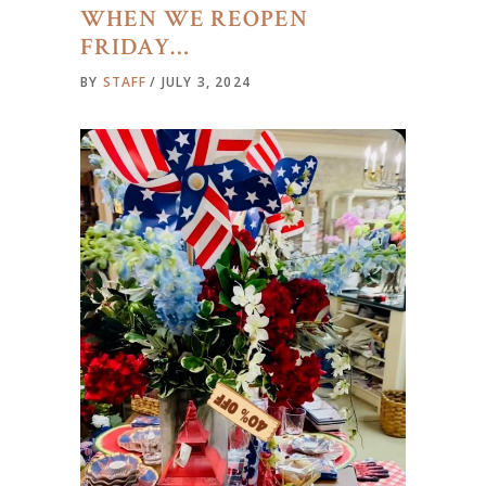
WHEN WE REOPEN
FRIDAY…
BY
STAFF
JULY 3, 2024