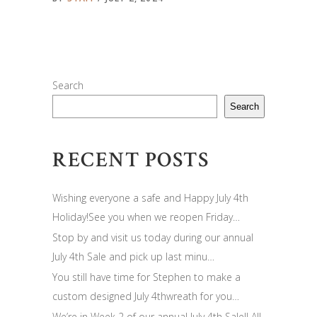
Search
Search
RECENT POSTS
Wishing everyone a safe and Happy July 4th
Holiday!See you when we reopen Friday…
Stop by and visit us today during our annual
July 4th Sale and pick up last minu…
You still have time for Stephen to make a
custom designed July 4thwreath for you…
We’re in Week 2 of our annual July 4th Sale!! All