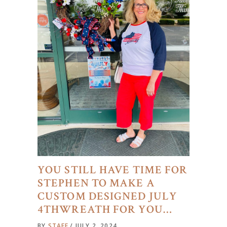
YOU STILL HAVE TIME FOR
STEPHEN TO MAKE A
CUSTOM DESIGNED JULY
4THWREATH FOR YOU…
BY
STAFF
JULY 2, 2024