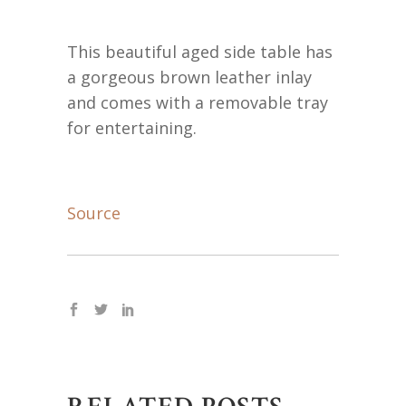
This beautiful aged side table has
a gorgeous brown leather inlay
and comes with a removable tray
for entertaining.
Source