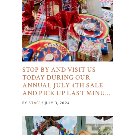
STOP BY AND VISIT US
TODAY DURING OUR
ANNUAL JULY 4TH SALE
AND PICK UP LAST MINU…
BY
STAFF
JULY 3, 2024