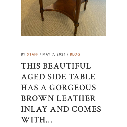
BY
STAFF
MAY 7, 2021
BLOG
THIS BEAUTIFUL
AGED SIDE TABLE
HAS A GORGEOUS
BROWN LEATHER
INLAY AND COMES
WITH…