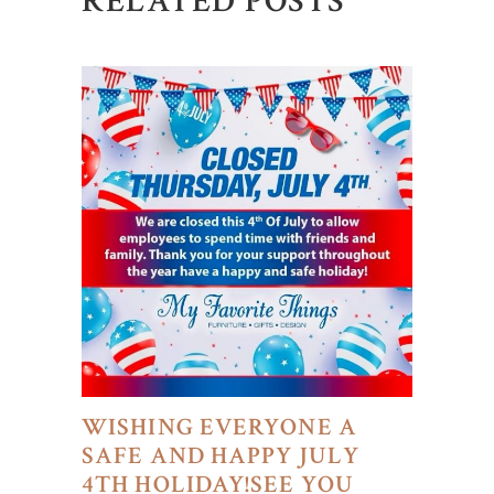
RELATED POSTS
WISHING EVERYONE A
SAFE AND HAPPY JULY
4TH HOLIDAY!SEE YOU