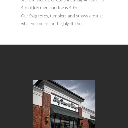
4th of July merchandise is 40%…
Our Swig totes, tumblers and straws are just
what you need for the July 4th holi…