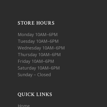
STORE HOURS
Monday 10AM–6PM
Tuesday 10AM–6PM
Wednesday 10AM–6PM
Thursday 10AM–6PM
Friday 10AM–6PM
Saturday 10AM–6PM
Sunday – Closed
QUICK LINKS
Home