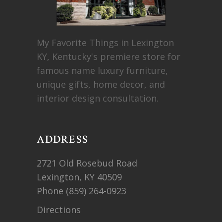
My Favorite Things in Lexington
KY, Kentucky's premiere store for
famous name luxury furniture,
unique gifts, home decor, and
interior design consultation.
ADDRESS
2721 Old Rosebud Road
Lexington, KY 40509
Phone
(859) 264-0923
Directions