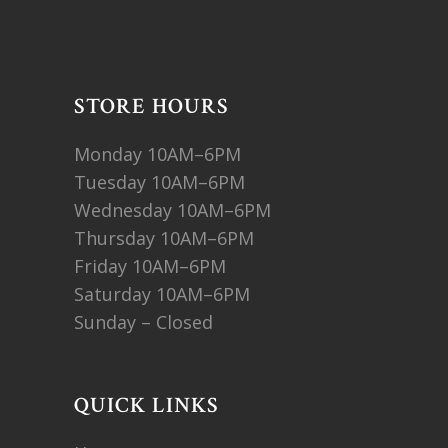
STORE HOURS
Monday 10AM–6PM
Tuesday 10AM–6PM
Wednesday 10AM–6PM
Thursday 10AM–6PM
Friday 10AM–6PM
Saturday 10AM–6PM
Sunday – Closed
QUICK LINKS