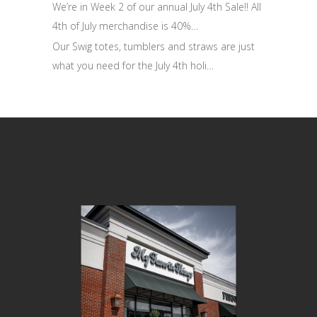
We’re in Week 2 of our annual July 4th Sale!! All
4th of July merchandise is 40%…
Our Swig totes, tumblers and straws are just
what you need for the July 4th holi…