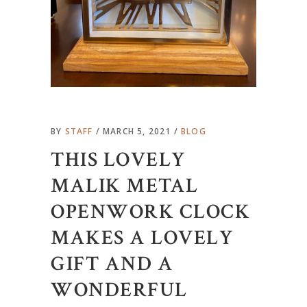
BY
STAFF
MARCH 5, 2021
BLOG
THIS LOVELY
MALIK METAL
OPENWORK CLOCK
MAKES A LOVELY
GIFT AND A
WONDERFUL