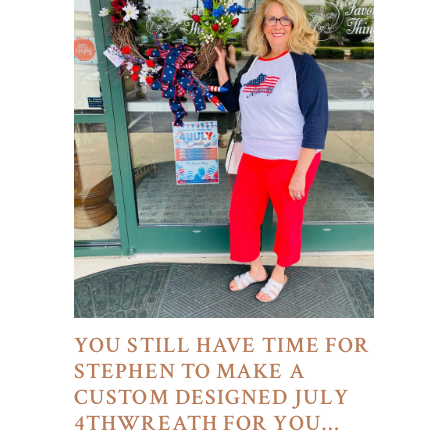
YOU STILL HAVE TIME FOR
STEPHEN TO MAKE A
CUSTOM DESIGNED JULY
4THWREATH FOR YOU…