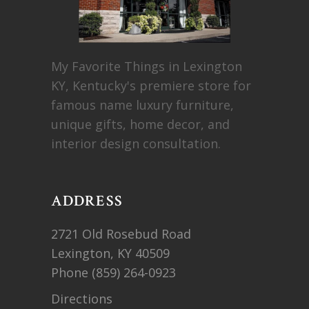
My Favorite Things in Lexington
KY, Kentucky's premiere store for
famous name luxury furniture,
unique gifts, home decor, and
interior design consultation.
ADDRESS
2721 Old Rosebud Road
Lexington, KY 40509
Phone
(859) 264-0923
Directions