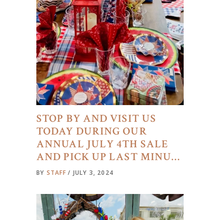
STOP BY AND VISIT US
TODAY DURING OUR
ANNUAL JULY 4TH SALE
AND PICK UP LAST MINU…
BY
STAFF
JULY 3, 2024