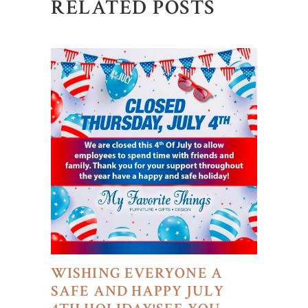
RELATED POSTS
WISHING EVERYONE A
SAFE AND HAPPY JULY