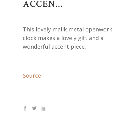
ACCEN…
This lovely malik metal openwork
clock makes a lovely gift and a
wonderful accent piece.
Source