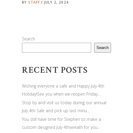
BY
STAFF
JULY 2, 2024
Search
Search
RECENT POSTS
Wishing everyone a safe and Happy July 4th
Holiday!See you when we reopen Friday…
Stop by and visit us today during our annual
July 4th Sale and pick up last minu…
You still have time for Stephen to make a
custom designed July 4thwreath for you…