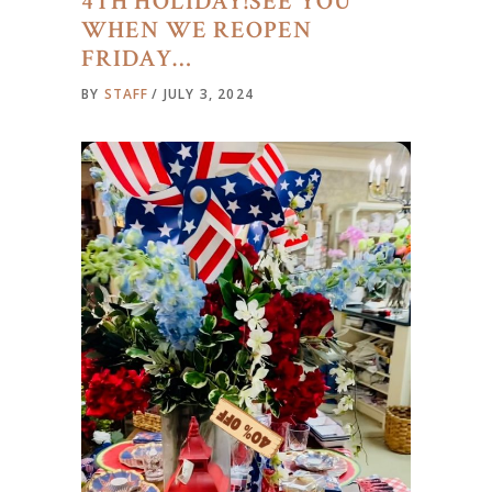
4TH HOLIDAY!SEE YOU
WHEN WE REOPEN
FRIDAY…
BY
STAFF
JULY 3, 2024