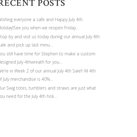
RECENT POSTS
ishing everyone a safe and Happy July 4th
oliday!See you when we reopen Friday…
top by and visit us today during our annual July 4th
ale and pick up last minu…
ou still have time for Stephen to make a custom
esigned July 4thwreath for you…
e’re in Week 2 of our annual July 4th Sale!! All 4th
f July merchandise is 40%…
ur Swig totes, tumblers and straws are just what
ou need for the July 4th holi…