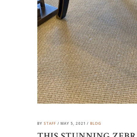
BY
STAFF
MAY 5, 2021
BLOG
THIS STUNNING ZEB