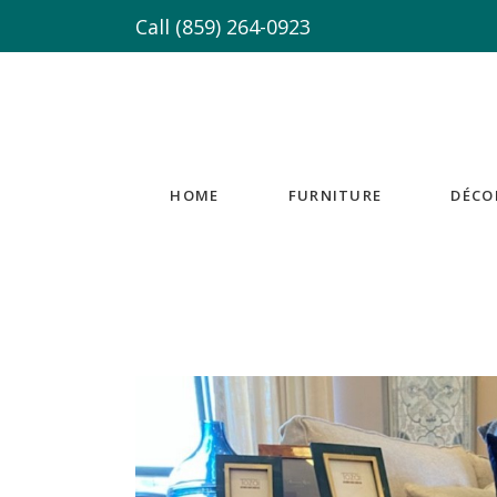
Call
(859) 264-0923
HOME
FURNITURE
DÉCO