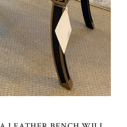
RA LEATHER BENCH WILL