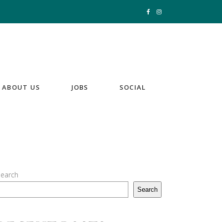
ABOUT US
JOBS
SOCIAL
earch
Search