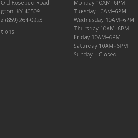
 Old Rosebud Road
Monday 10AM–6PM
ngton, KY 40509
Tuesday 10AM–6PM
ne
(859) 264-0923
Wednesday 10AM–6PM
Thursday 10AM–6PM
ctions
Friday 10AM–6PM
Saturday 10AM–6PM
Sunday – Closed