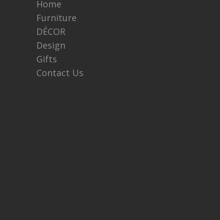
Home
Furniture
DÉCOR
Design
Gifts
Contact Us