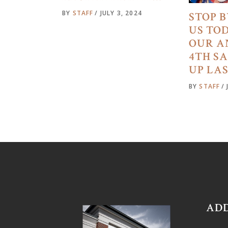
BY
STAFF
JULY 3, 2024
STOP B
US TO
OUR A
4TH S
UP LA
BY
STAFF
AD