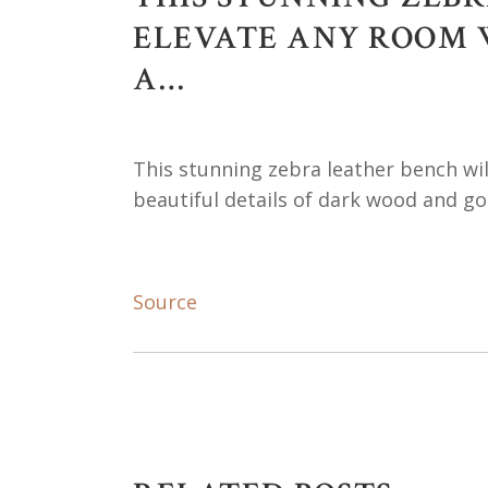
ELEVATE ANY ROOM W
A…
This stunning zebra leather bench wil
beautiful details of dark wood and go
Source