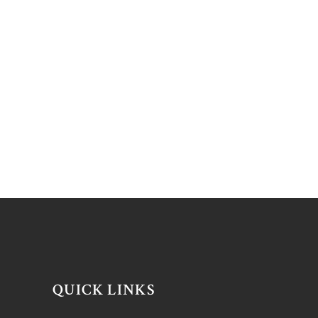
QUICK LINKS