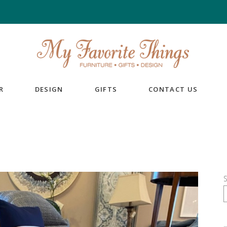
R
DESIGN
GIFTS
CONTACT US
S