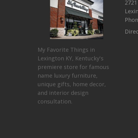
2721
Lexi
Pho
Dire
My Favorite Things in
Lexington KY, Kentucky's
premiere store for famous
name luxury furniture,
unique gifts, home decor,
and interior design
consultation.