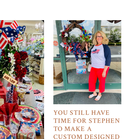
YOU STILL HAVE
TIME FOR STEPHEN
TO MAKE A
CUSTOM DESIGNED