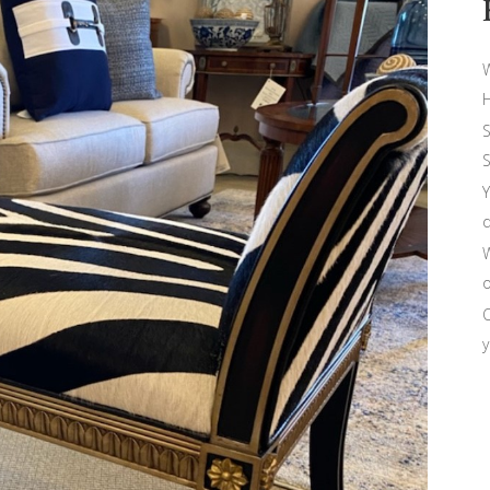
W
H
S
S
Y
d
W
o
O
y