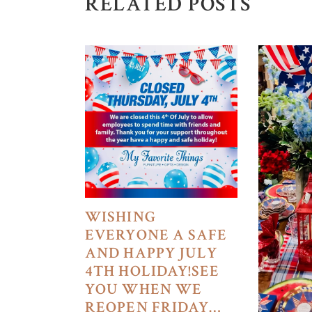
RELATED POSTS
WISHING
EVERYONE A SAFE
AND HAPPY JULY
4TH HOLIDAY!SEE
YOU WHEN WE
REOPEN FRIDAY…