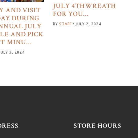
JULY 4THWREATH
Y AND VISIT
FOR YOU…
DAY DURING
BY
STAFF
JULY 2, 2024
NNUAL JULY
ALE AND PICK
ST MINU…
JULY 3, 2024
DRESS
STORE HOURS