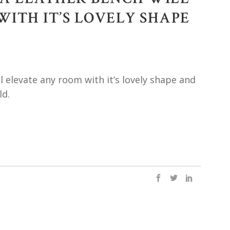
ITH IT’S LOVELY SHAPE
l elevate any room with it’s lovely shape and
ld.