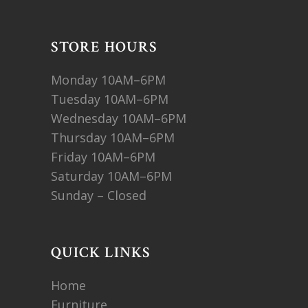
STORE HOURS
Monday 10AM–6PM
Tuesday 10AM–6PM
Wednesday 10AM–6PM
Thursday 10AM–6PM
Friday 10AM–6PM
Saturday 10AM–6PM
Sunday – Closed
QUICK LINKS
Home
Furniture