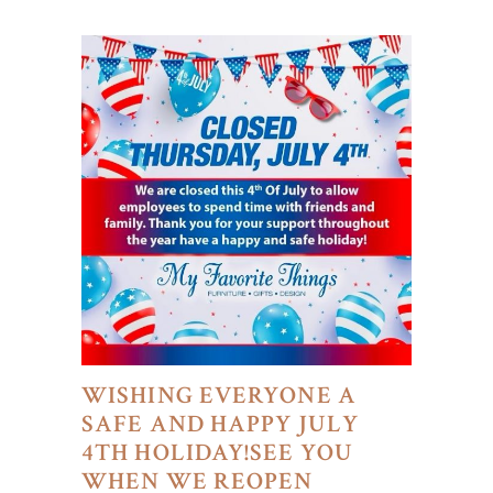
WISHING EVERYONE A
SAFE AND HAPPY JULY
4TH HOLIDAY!SEE YOU
WHEN WE REOPEN