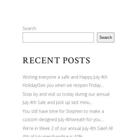
Search
Search
RECENT POSTS
Wishing everyone a safe and Happy July 4th
Holiday!See you when we reopen Friday…
Stop by and visit us today during our annual
July 4th Sale and pick up last minu…
You still have time for Stephen to make a
custom designed July 4thwreath for you…
We’re in Week 2 of our annual July 4th Sale!! All
4th of July merchandise is 40%…