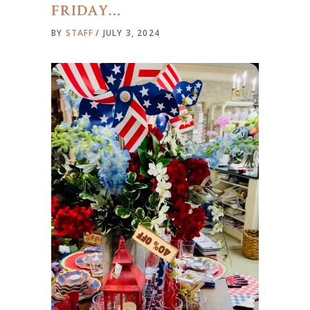
FRIDAY…
BY
STAFF
JULY 3, 2024