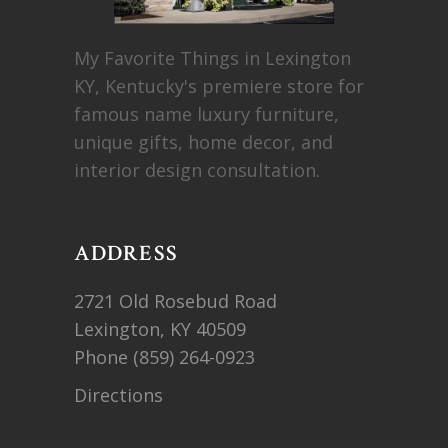
My Favorite Things in Lexington
KY, Kentucky's premiere store for
famous name luxury furniture,
unique gifts, home decor, and
interior design consultation.
ADDRESS
2721 Old Rosebud Road
Lexington, KY 40509
Phone
(859) 264-0923
Directions