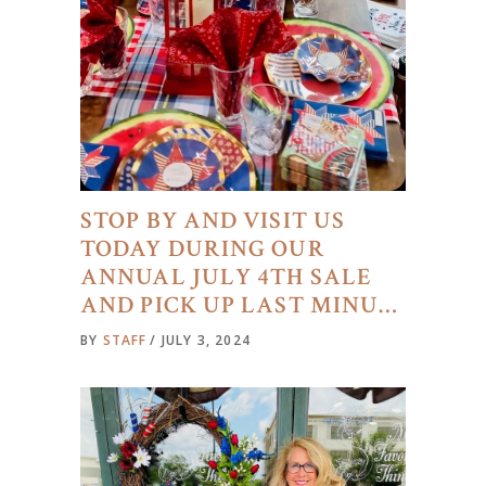
STOP BY AND VISIT US
TODAY DURING OUR
ANNUAL JULY 4TH SALE
AND PICK UP LAST MINU…
BY
STAFF
JULY 3, 2024