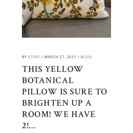
BY
STAFF
MARCH 27, 2021
BLOG
THIS YELLOW
BOTANICAL
PILLOW IS SURE TO
BRIGHTEN UP A
ROOM! WE HAVE
2!…