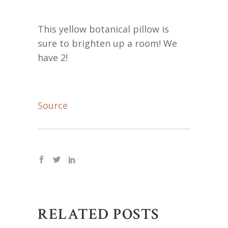
This yellow botanical pillow is
sure to brighten up a room! We
have 2!
Source
RELATED POSTS