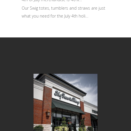
Our Swig totes, tumblers and straws are just
what you need for the July 4th holi…