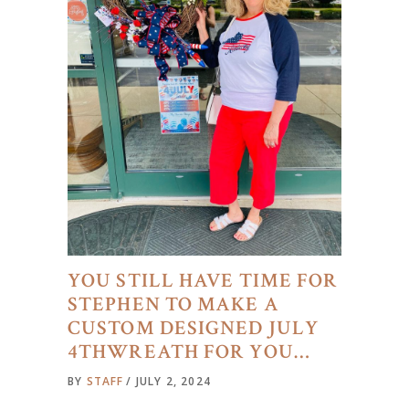
YOU STILL HAVE TIME FOR
STEPHEN TO MAKE A
CUSTOM DESIGNED JULY
4THWREATH FOR YOU…
BY
STAFF
JULY 2, 2024