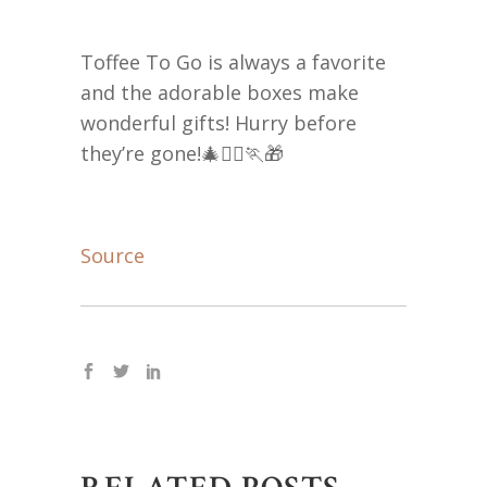
Toffee To Go is always a favorite
and the adorable boxes make
wonderful gifts! Hurry before
they’re gone!🎄🏃‍♀️🏃🎁
Source