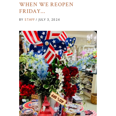
WHEN WE REOPEN
FRIDAY…
BY
STAFF
JULY 3, 2024