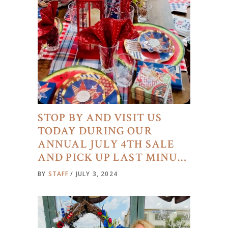
STOP BY AND VISIT US
TODAY DURING OUR
ANNUAL JULY 4TH SALE
AND PICK UP LAST MINU…
BY
STAFF
JULY 3, 2024