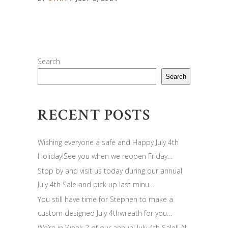
Search
Search
RECENT POSTS
Wishing everyone a safe and Happy July 4th
Holiday!See you when we reopen Friday…
Stop by and visit us today during our annual
July 4th Sale and pick up last minu…
You still have time for Stephen to make a
custom designed July 4thwreath for you…
We’re in Week 2 of our annual July 4th Sale!! All