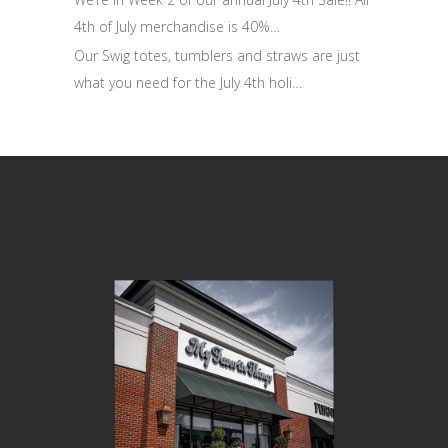
4th of July merchandise is 40%…
Our Swig totes, tumblers and straws are just
what you need for the July 4th holi…