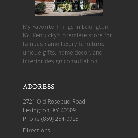
My Favorite Things in Lexington
KY, Kentucky's premiere store for
famous name luxury furniture,
unique gifts, home decor, and
interior design consultation.
ADDRESS
2721 Old Rosebud Road
Lexington, KY 40509
Phone
(859) 264-0923
Directions