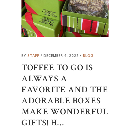
BY
STAFF
DECEMBER 6, 2022
BLOG
TOFFEE TO GO IS
ALWAYS A
FAVORITE AND THE
ADORABLE BOXES
MAKE WONDERFUL
GIFTS! H…