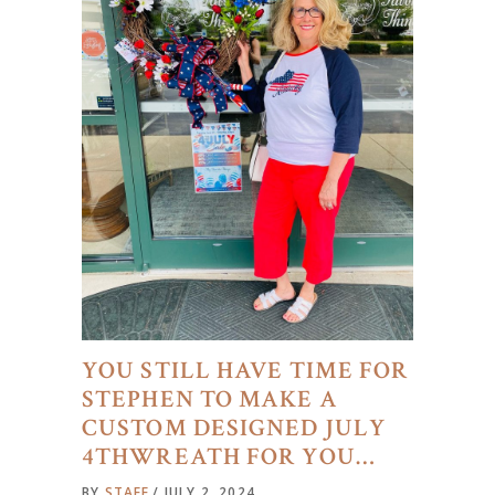
YOU STILL HAVE TIME FOR
STEPHEN TO MAKE A
CUSTOM DESIGNED JULY
4THWREATH FOR YOU…
BY
STAFF
JULY 2, 2024