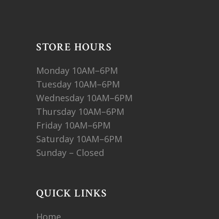
STORE HOURS
Monday 10AM–6PM
Tuesday 10AM–6PM
Wednesday 10AM–6PM
Thursday 10AM–6PM
Friday 10AM–6PM
Saturday 10AM–6PM
Sunday – Closed
QUICK LINKS
Home