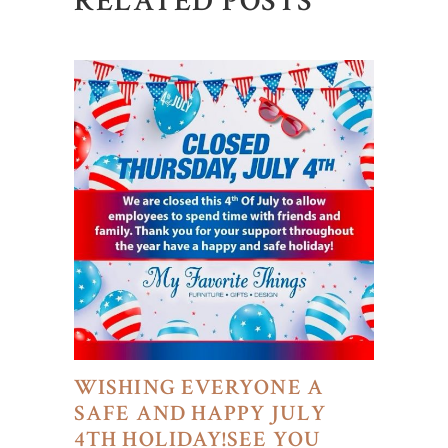
RELATED POSTS
WISHING EVERYONE A
SAFE AND HAPPY JULY
4TH HOLIDAY!SEE YOU