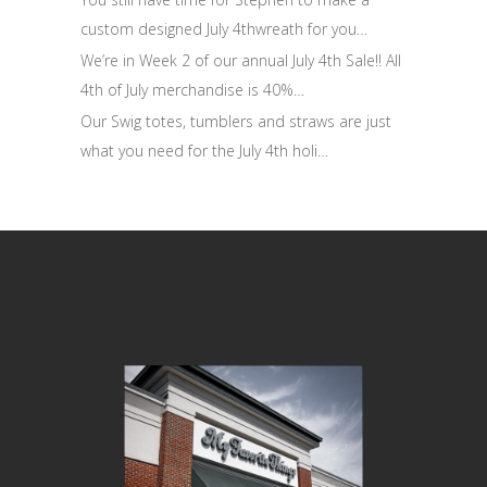
custom designed July 4thwreath for you…
We’re in Week 2 of our annual July 4th Sale!! All
4th of July merchandise is 40%…
Our Swig totes, tumblers and straws are just
what you need for the July 4th holi…