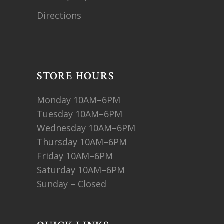
Directions
STORE HOURS
Monday 10AM–6PM
Tuesday 10AM–6PM
Wednesday 10AM–6PM
Thursday 10AM–6PM
Friday 10AM–6PM
Saturday 10AM–6PM
Sunday – Closed