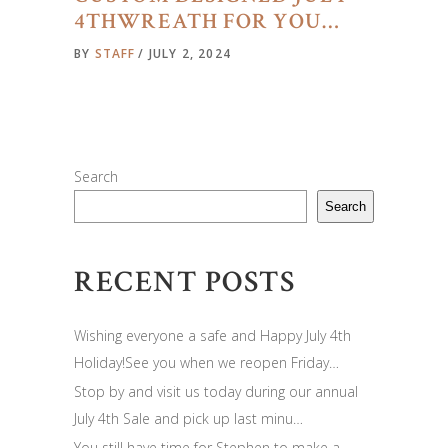
4THWREATH FOR YOU…
BY
STAFF
JULY 2, 2024
Search
Search
RECENT POSTS
Wishing everyone a safe and Happy July 4th
Holiday!See you when we reopen Friday…
Stop by and visit us today during our annual
July 4th Sale and pick up last minu…
You still have time for Stephen to make a