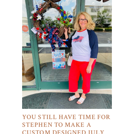
YOU STILL HAVE TIME FOR
STEPHEN TO MAKE A
CUSTOM DESIGNED JULY