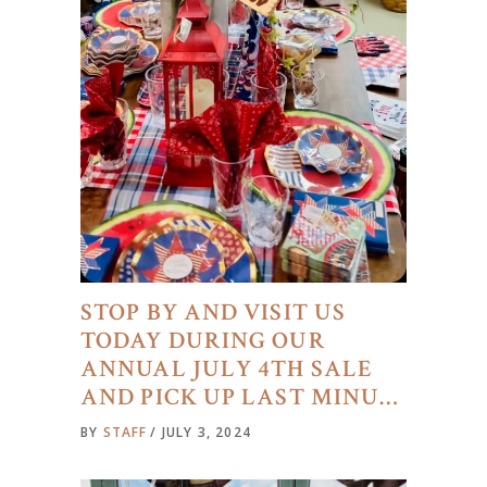
STOP BY AND VISIT US
TODAY DURING OUR
ANNUAL JULY 4TH SALE
AND PICK UP LAST MINU…
BY
STAFF
JULY 3, 2024