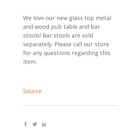
We love our new glass top metal
and wood pub table and bar
stools! Bar stools are sold
separately. Please call our store
for any questions regarding this
item.
Source