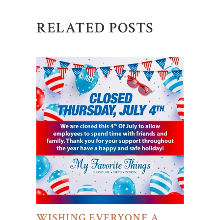
RELATED POSTS
WISHING EVERYONE A