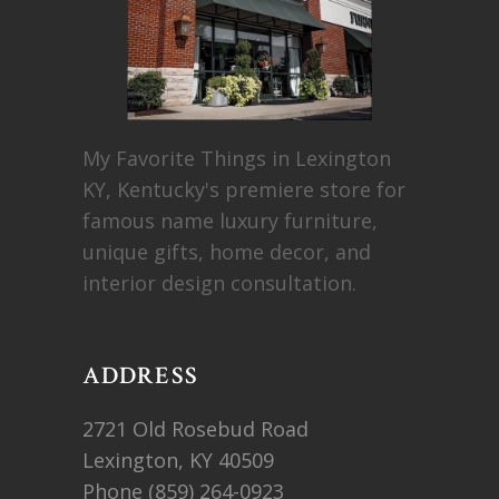
My Favorite Things in Lexington
KY, Kentucky's premiere store for
famous name luxury furniture,
unique gifts, home decor, and
interior design consultation.
ADDRESS
2721 Old Rosebud Road
Lexington, KY 40509
Phone
(859) 264-0923