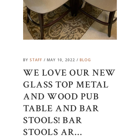
BY
STAFF
MAY 10, 2022
BLOG
WE LOVE OUR NEW
GLASS TOP METAL
AND WOOD PUB
TABLE AND BAR
STOOLS! BAR
STOOLS AR…