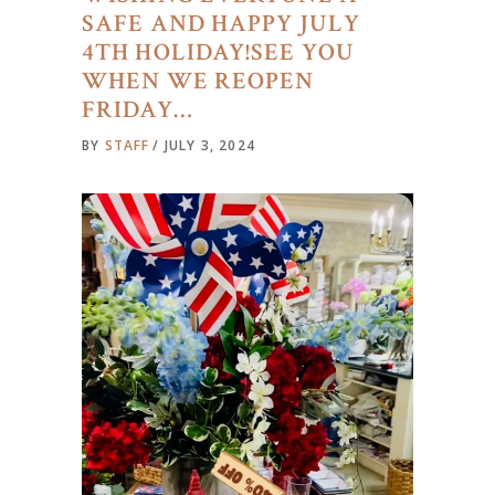
SAFE AND HAPPY JULY
4TH HOLIDAY!SEE YOU
WHEN WE REOPEN
FRIDAY…
BY
STAFF
JULY 3, 2024