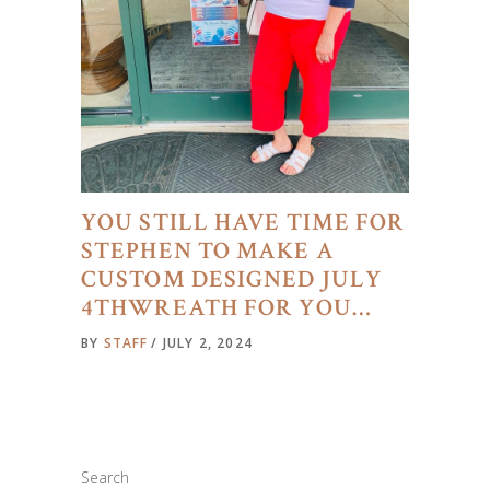
YOU STILL HAVE TIME FOR
STEPHEN TO MAKE A
CUSTOM DESIGNED JULY
4THWREATH FOR YOU…
BY
STAFF
JULY 2, 2024
Search