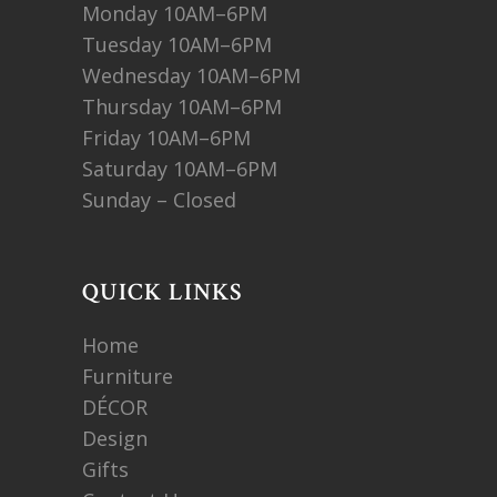
Monday 10AM–6PM
Tuesday 10AM–6PM
Wednesday 10AM–6PM
Thursday 10AM–6PM
Friday 10AM–6PM
Saturday 10AM–6PM
Sunday – Closed
QUICK LINKS
Home
Furniture
DÉCOR
Design
Gifts