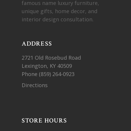
famous name luxury furniture,
unique gifts, home decor, and
interior design consultation.
ADDRESS
2721 Old Rosebud Road
Lexington, KY 40509
Phone
(859) 264-0923
Directions
STORE HOURS