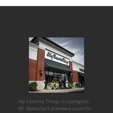
My Favorite Things in Lexington
KY, Kentucky's premiere store for