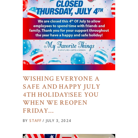
WISHING EVERYONE A
SAFE AND HAPPY JULY
4TH HOLIDAY!SEE YOU
WHEN WE REOPEN
FRIDAY…
BY
STAFF
JULY 3, 2024