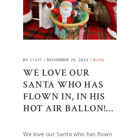
BY
STAFF
NOVEMBER 29, 2022
BLOG
WE LOVE OUR
SANTA WHO HAS
FLOWN IN, IN HIS
HOT AIR BALLON!…
We love our Santa who has flown