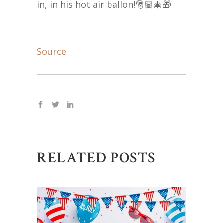
in, in his hot air ballon!🎅🏽🎄🎁
Source
RELATED POSTS