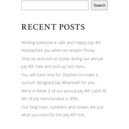
Search
RECENT POSTS
Wishing everyone a safe and Happy July 4th
Holiday!See you when we reopen Friday…
Stop by and visit us today during our annual
July 4th Sale and pick up last minu…
You still have time for Stephen to make a
custom designed July 4thwreath for you…
We’re in Week 2 of our annual July 4th Sale!! All
4th of July merchandise is 40%…
Our Swig totes, tumblers and straws are just
what you need for the July 4th holi…