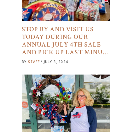
STOP BY AND VISIT US
TODAY DURING OUR
ANNUAL JULY 4TH SALE
AND PICK UP LAST MINU…
BY
STAFF
JULY 3, 2024