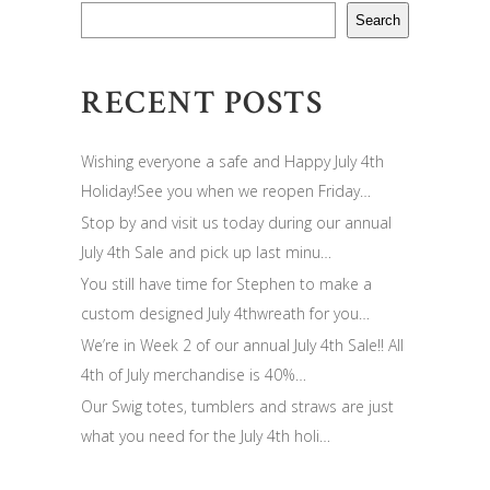
Search
RECENT POSTS
Wishing everyone a safe and Happy July 4th
Holiday!See you when we reopen Friday…
Stop by and visit us today during our annual
July 4th Sale and pick up last minu…
You still have time for Stephen to make a
custom designed July 4thwreath for you…
We’re in Week 2 of our annual July 4th Sale!! All
4th of July merchandise is 40%…
Our Swig totes, tumblers and straws are just
what you need for the July 4th holi…