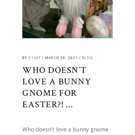
BY
STAFF
MARCH 26, 2021
BLOG
WHO DOESN’T
LOVE A BUNNY
GNOME FOR
EASTER?! …
Who doesn’t love a bunny gnome