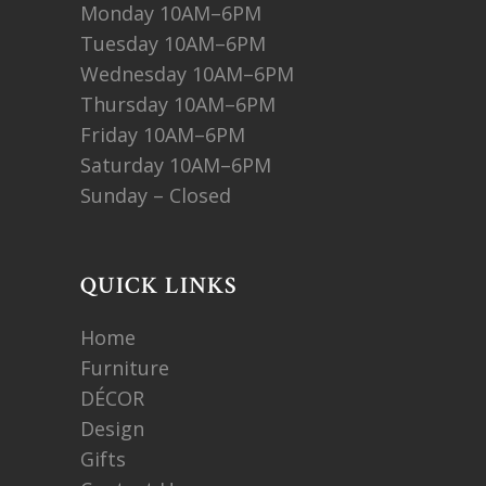
Monday 10AM–6PM
Tuesday 10AM–6PM
Wednesday 10AM–6PM
Thursday 10AM–6PM
Friday 10AM–6PM
Saturday 10AM–6PM
Sunday – Closed
QUICK LINKS
Home
Furniture
DÉCOR
Design
Gifts