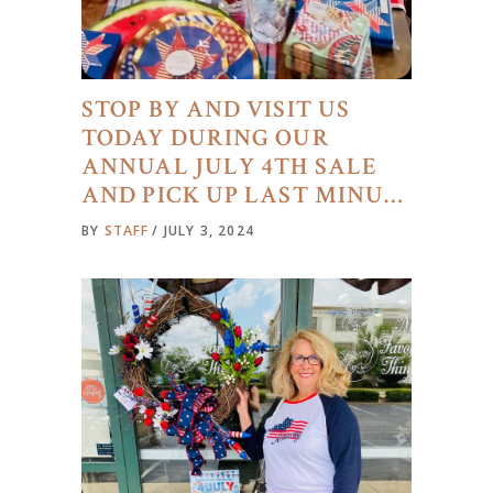
STOP BY AND VISIT US
TODAY DURING OUR
ANNUAL JULY 4TH SALE
AND PICK UP LAST MINU…
BY
STAFF
JULY 3, 2024