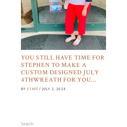
YOU STILL HAVE TIME FOR
STEPHEN TO MAKE A
CUSTOM DESIGNED JULY
4THWREATH FOR YOU…
BY
STAFF
JULY 2, 2024
Search