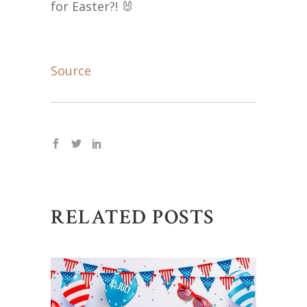
for Easter?! 🐰
Source
RELATED POSTS