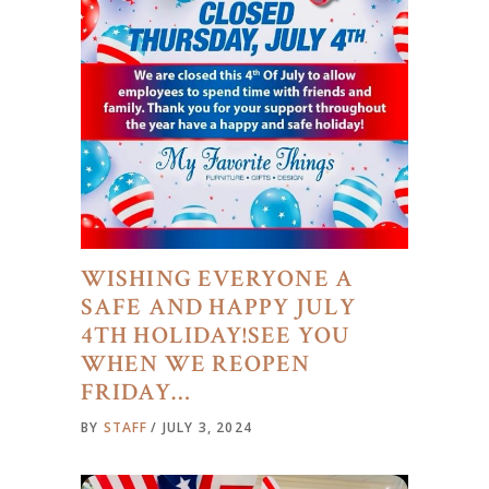
WISHING EVERYONE A
SAFE AND HAPPY JULY
4TH HOLIDAY!SEE YOU
WHEN WE REOPEN
FRIDAY…
BY
STAFF
JULY 3, 2024