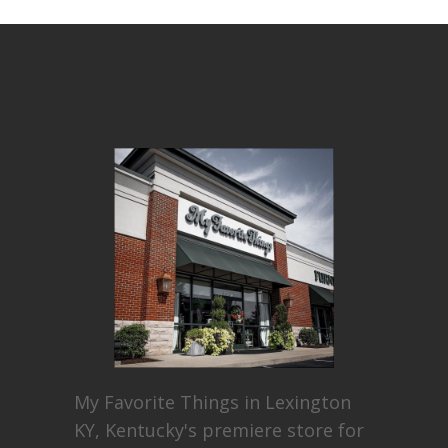
My Favorite Things in Lexington
KY, Kentucky's premiere store for