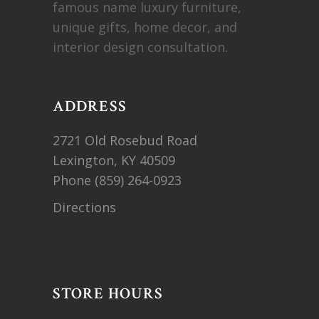
famous name luxury furniture,
unique gifts, home decor, and
interior design consultation.
ADDRESS
2721 Old Rosebud Road
Lexington, KY 40509
Phone
(859) 264-0923
Directions
STORE HOURS