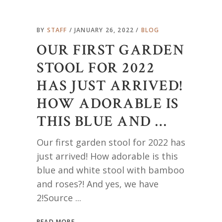
BY
STAFF
JANUARY 26, 2022
BLOG
OUR FIRST GARDEN
STOOL FOR 2022
HAS JUST ARRIVED!
HOW ADORABLE IS
THIS BLUE AND …
Our first garden stool for 2022 has
just arrived! How adorable is this
blue and white stool with bamboo
and roses?! And yes, we have
2!Source
READ MORE