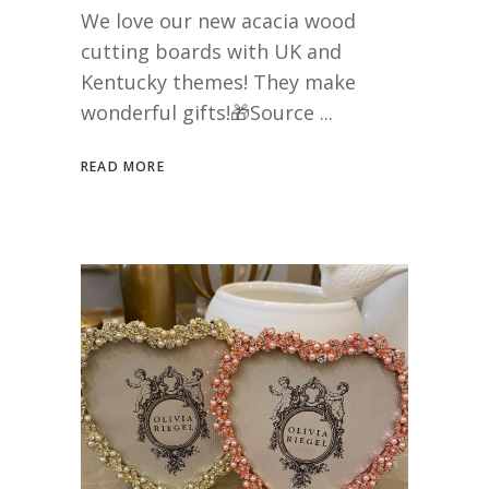
We love our new acacia wood
cutting boards with UK and
Kentucky themes! They make
wonderful gifts!🎁Source
READ MORE