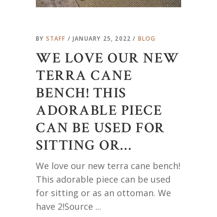
BY
STAFF
JANUARY 25, 2022
BLOG
WE LOVE OUR NEW
TERRA CANE
BENCH! THIS
ADORABLE PIECE
CAN BE USED FOR
SITTING OR…
We love our new terra cane bench!
This adorable piece can be used
for sitting or as an ottoman. We
have 2!Source