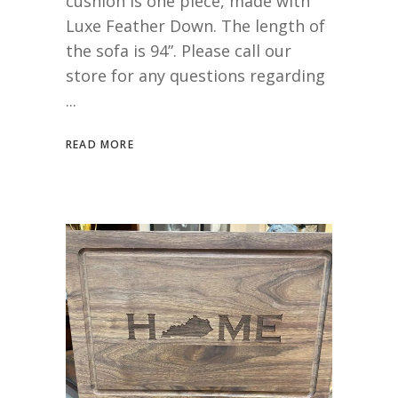
cushion is one piece, made with
Luxe Feather Down. The length of
the sofa is 94”. Please call our
store for any questions regarding
READ MORE