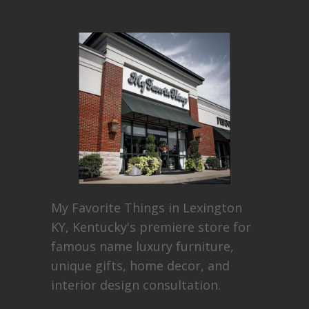
My Favorite Things in Lexington
KY, Kentucky's premiere store for
famous name luxury furniture,
unique gifts, home decor, and
interior design consultation.