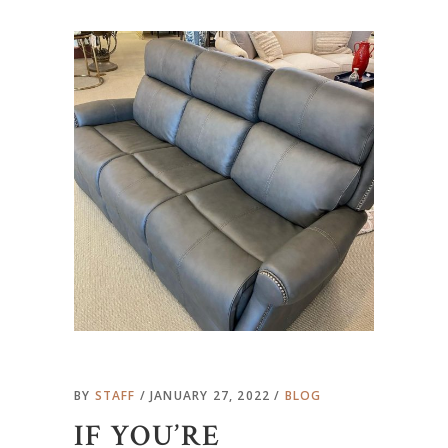
BY
STAFF
JANUARY 27, 2022
BLOG
IF YOU’RE