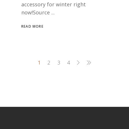
accessory for winter right
now!Source
READ MORE
1
2
3
4