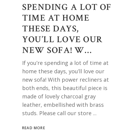
SPENDING A LOT OF
TIME AT HOME
THESE DAYS,
YOU’LL LOVE OUR
NEW SOFA! W…
If you’re spending a lot of time at
home these days, you’ll love our
new sofa! With power recliners at
both ends, this beautiful piece is
made of lovely charcoal gray
leather, embellished with brass
studs. Please call our store
READ MORE