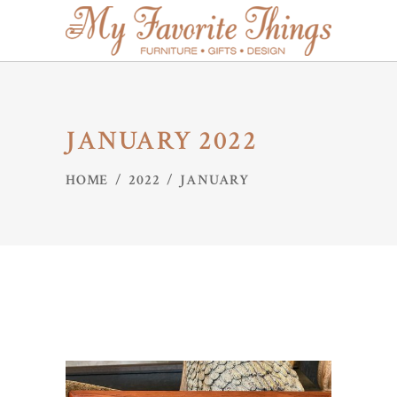
JANUARY 2022
HOME
/
2022
/
JANUARY