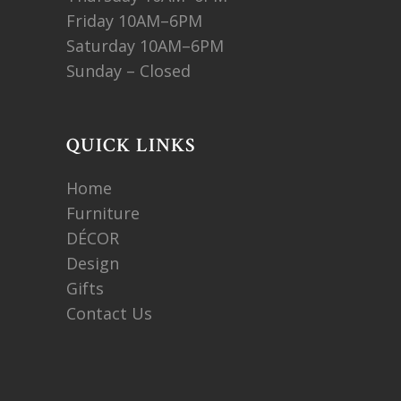
Friday 10AM–6PM
Saturday 10AM–6PM
Sunday – Closed
QUICK LINKS
Home
Furniture
DÉCOR
Design
Gifts
Contact Us