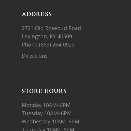
ADDRESS
2721 Old Rosebud Road
Lexington, KY 40509
Phone
(859) 264-0923
Directions
STORE HOURS
Monday 10AM–6PM
Tuesday 10AM–6PM
Wednesday 10AM–6PM
Thursday 10AM–6PM