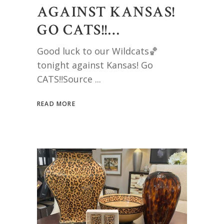
AGAINST KANSAS!
GO CATS!!…
Good luck to our Wildcats🏀
tonight against Kansas! Go
CATS!!Source
READ MORE