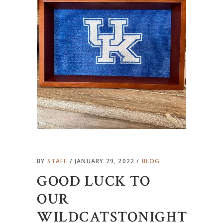
BY
STAFF
JANUARY 29, 2022
BLOG
GOOD LUCK TO
OUR
WILDCATSTONIGHT