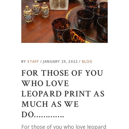
BY
STAFF
JANUARY 29, 2022
BLOG
FOR THOSE OF YOU
WHO LOVE
LEOPARD PRINT AS
MUCH AS WE
DO………….
For those of you who love leopard