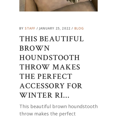
BY
STAFF
JANUARY 25, 2022
BLOG
THIS BEAUTIFUL
BROWN
HOUNDSTOOTH
THROW MAKES
THE PERFECT
ACCESSORY FOR
WINTER RI…
This beautiful brown houndstooth
throw makes the perfect