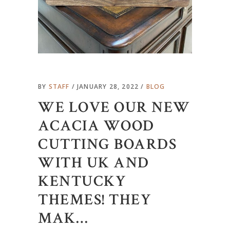
BY
STAFF
JANUARY 28, 2022
BLOG
WE LOVE OUR NEW
ACACIA WOOD
CUTTING BOARDS
WITH UK AND
KENTUCKY
THEMES! THEY
MAK…