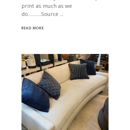
print as much as we
do……….Source
READ MORE