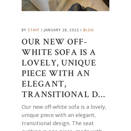
BY
STAFF
JANUARY 28, 2022
BLOG
OUR NEW OFF-
WHITE SOFA IS A
LOVELY, UNIQUE
PIECE WITH AN
ELEGANT,
TRANSITIONAL D…
Our new off-white sofa is a lovely,
unique piece with an elegant,
transitional design. The seat