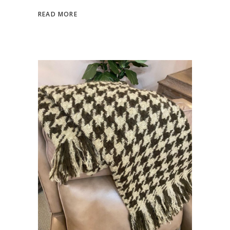
READ MORE