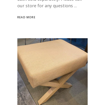
our store for any questions
READ MORE