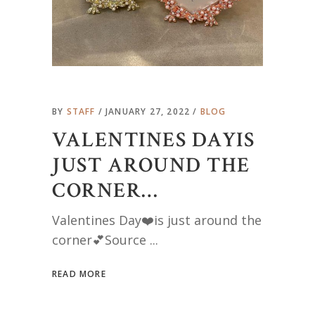
BY
STAFF
JANUARY 27, 2022
BLOG
VALENTINES DAYIS
JUST AROUND THE
CORNER…
Valentines Day❤️is just around the
corner💕Source
READ MORE