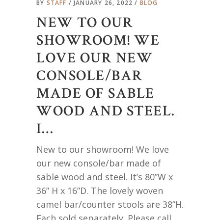
BY
STAFF
JANUARY 26, 2022
BLOG
NEW TO OUR
SHOWROOM! WE
LOVE OUR NEW
CONSOLE/BAR
MADE OF SABLE
WOOD AND STEEL.
I…
New to our showroom! We love
our new console/bar made of
sable wood and steel. It’s 80”W x
36” H x 16”D. The lovely woven
camel bar/counter stools are 38”H.
Each sold separately. Please call