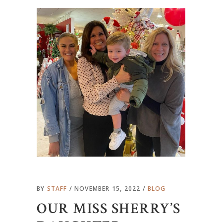
BY
STAFF
NOVEMBER 15, 2022
BLOG
OUR MISS SHERRY’S