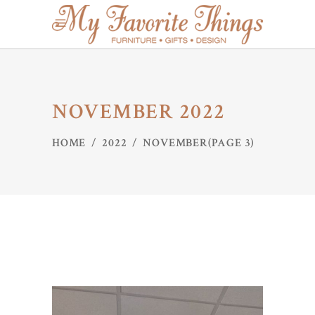
NOVEMBER 2022
HOME
/
2022
/
NOVEMBER
(PAGE 3)