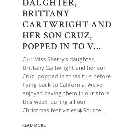
DAUGHTER,
BRITTANY
CARTWRIGHT AND
HER SON CRUZ,
POPPED IN TO V…
Our Miss Sherry’s daughter,
Brittany Cartwright and her son
Cruz, popped in to visit us before
flying back to California. We’ve
enjoyed having them in our store
this week, during all our
Christmas festivities!🎄Source
READ MORE