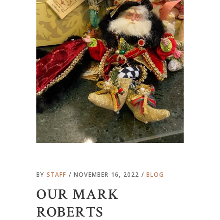
BY
STAFF
NOVEMBER 16, 2022
BLOG
OUR MARK
ROBERTS