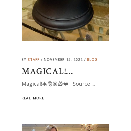
BY
STAFF
NOVEMBER 15, 2022
BLOG
MAGICAL!…
Magical!🎄🎅🏽🎁❤️ Source
READ MORE