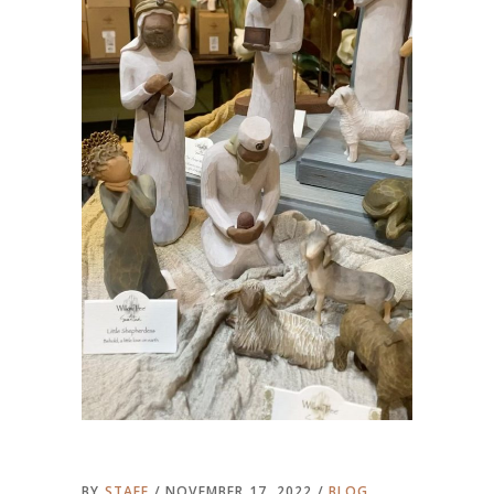
BY
STAFF
NOVEMBER 17, 2022
BLOG