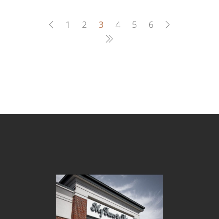
1
2
3
4
5
6