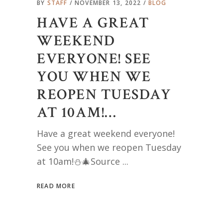
BY
STAFF
NOVEMBER 13, 2022
BLOG
HAVE A GREAT
WEEKEND
EVERYONE! SEE
YOU WHEN WE
REOPEN TUESDAY
AT 10AM!…
Have a great weekend everyone!
See you when we reopen Tuesday
at 10am!⛄️🎄Source
READ MORE