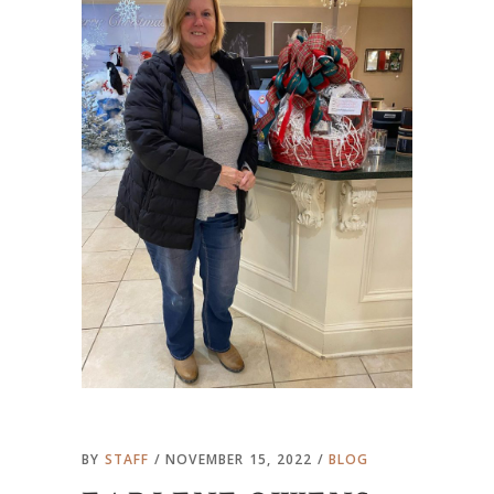
BY
STAFF
NOVEMBER 15, 2022
BLOG