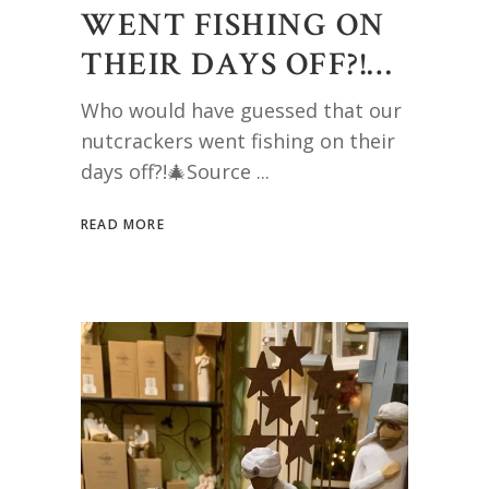
WENT FISHING ON
THEIR DAYS OFF?!…
Who would have guessed that our
nutcrackers went fishing on their
days off?!🎄Source
READ MORE