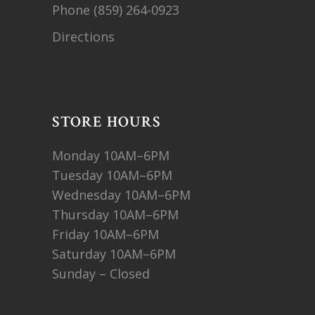
Phone
(859) 264-0923
Directions
STORE HOURS
Monday 10AM–6PM
Tuesday 10AM–6PM
Wednesday 10AM–6PM
Thursday 10AM–6PM
Friday 10AM–6PM
Saturday 10AM–6PM
Sunday – Closed