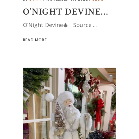
O’NIGHT DEVINE…
O’Night Devine🎄 Source
READ MORE