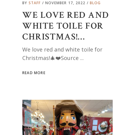
BY
STAFF
NOVEMBER 17, 2022
BLOG
WE LOVE RED AND
WHITE TOILE FOR
CHRISTMAS!…
We love red and white toile for
Christmas!🎄❤️Source
READ MORE