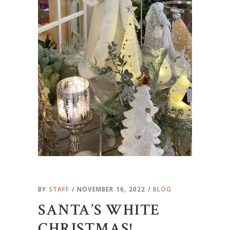
BY
STAFF
NOVEMBER 16, 2022
BLOG
SANTA’S WHITE
CHRISTMAS!…