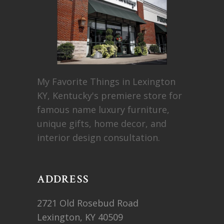
My Favorite Things in Lexington
KY, Kentucky's premiere store for
famous name luxury furniture,
unique gifts, home decor, and
interior design consultation.
ADDRESS
2721 Old Rosebud Road
Lexington, KY 40509