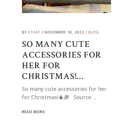
BY
STAFF
NOVEMBER 18, 2022
BLOG
SO MANY CUTE
ACCESSORIES FOR
HER FOR
CHRISTMAS!…
So many cute accessories for her
for Christmas!🎄🎁 Source
READ MORE