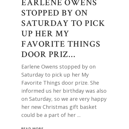
EARLENE OWENS
STOPPED BY ON
SATURDAY TO PICK
UP HER MY
FAVORITE THINGS
DOOR PRIZ…
Earlene Owens stopped by on
Saturday to pick up her My
Favorite Things door prize. She
informed us her birthday was also
on Saturday, so we are very happy
her new Christmas gift basket
could be a part of her
READ MORE