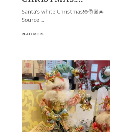
Santa’s white Christmas!❄️🎅🏽🎄
Source
READ MORE