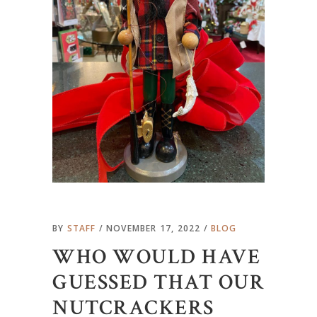
BY
STAFF
NOVEMBER 17, 2022
BLOG
WHO WOULD HAVE
GUESSED THAT OUR
NUTCRACKERS