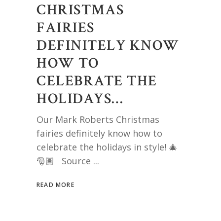
CHRISTMAS
FAIRIES
DEFINITELY KNOW
HOW TO
CELEBRATE THE
HOLIDAYS…
Our Mark Roberts Christmas
fairies definitely know how to
celebrate the holidays in style! 🎄
🎅🏽 Source
READ MORE