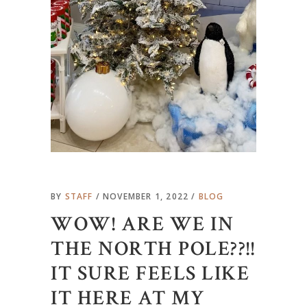
BY
STAFF
NOVEMBER 1, 2022
BLOG
WOW! ARE WE IN
THE NORTH POLE??!!
IT SURE FEELS LIKE
IT HERE AT MY