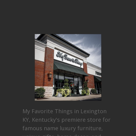
My Favorite Things in Lexington
KY, Kentucky's premiere store for
famous name luxury furniture,