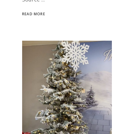
READ MORE