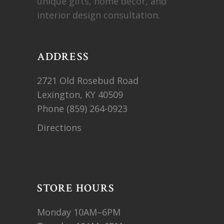
unique gifts, home decor, and
interior design consultation.
ADDRESS
2721 Old Rosebud Road
Lexington, KY 40509
Phone
(859) 264-0923
Directions
STORE HOURS
Monday 10AM–6PM