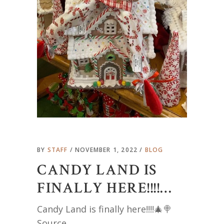
BY
STAFF
NOVEMBER 1, 2022
BLOG
CANDY LAND IS
FINALLY HERE!!!!…
Candy Land is finally here!!!!🎄🍭
Source