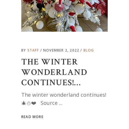
BY
STAFF
NOVEMBER 2, 2022
BLOG
THE WINTER
WONDERLAND
CONTINUES!…
The winter wonderland continues!
🎄⛄️❤️ Source
READ MORE