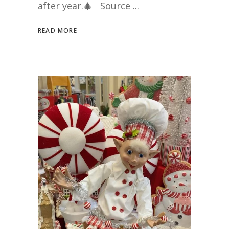
after year.🎄 Source
READ MORE