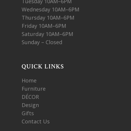
Tuesday 10AM–6PM
Wednesday 10AM–6PM
Thursday 10AM–6PM
Friday 10AM–6PM
Saturday 10AM–6PM
Sunday – Closed
QUICK LINKS
Home
Furniture
DÉCOR
Design
Gifts
Contact Us