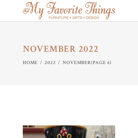
NOVEMBER 2022
HOME
/
2022
/
NOVEMBER
(PAGE 6)