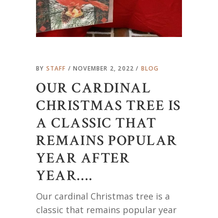
BY
STAFF
NOVEMBER 2, 2022
BLOG
OUR CARDINAL
CHRISTMAS TREE IS
A CLASSIC THAT
REMAINS POPULAR
YEAR AFTER
YEAR….
Our cardinal Christmas tree is a
classic that remains popular year