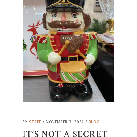
BY
STAFF
NOVEMBER 3, 2022
BLOG
IT’S NOT A SECRET