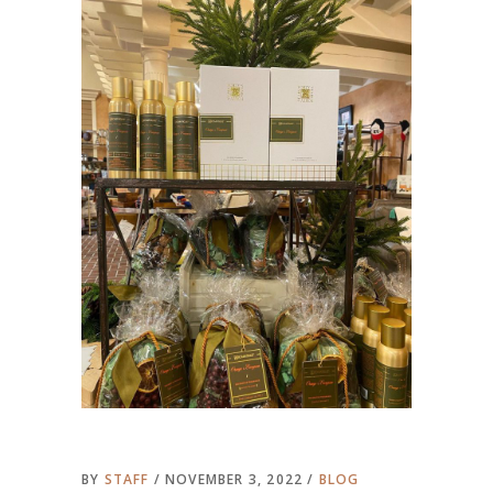
BY
STAFF
NOVEMBER 3, 2022
BLOG