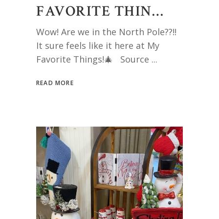
FAVORITE THIN…
Wow! Are we in the North Pole??!!
It sure feels like it here at My
Favorite Things!🎄 Source
READ MORE