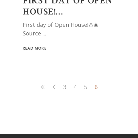
FIRST DAY OF OPEN
HOUSE!…
First day of Open House!⛄️🎄
Source
READ MORE
3
4
5
6