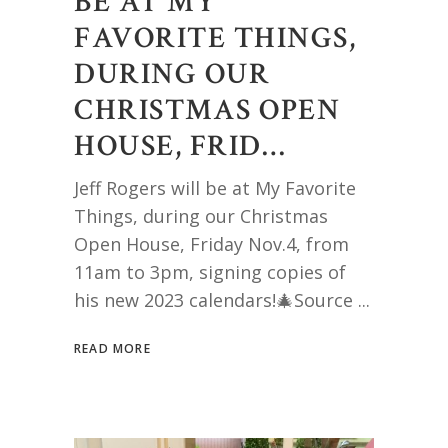
BE AT MY
FAVORITE THINGS,
DURING OUR
CHRISTMAS OPEN
HOUSE, FRID…
Jeff Rogers will be at My Favorite
Things, during our Christmas
Open House, Friday Nov.4, from
11am to 3pm, signing copies of
his new 2023 calendars!🎄Source
READ MORE