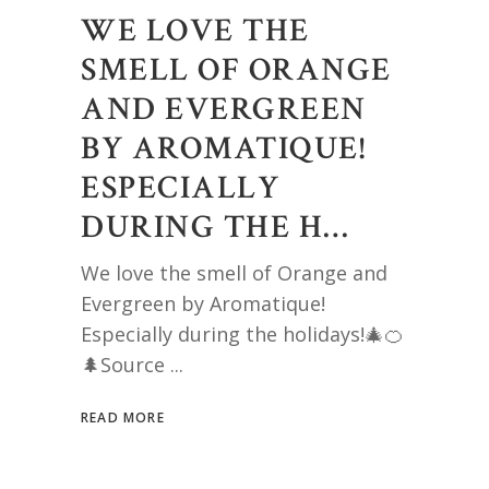
WE LOVE THE
SMELL OF ORANGE
AND EVERGREEN
BY AROMATIQUE!
ESPECIALLY
DURING THE H…
We love the smell of Orange and
Evergreen by Aromatique!
Especially during the holidays!🎄🍊
🌲Source
READ MORE