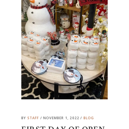
BY
STAFF
NOVEMBER 1, 2022
BLOG