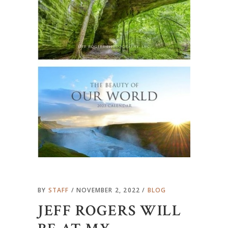
BY
STAFF
NOVEMBER 2, 2022
BLOG
JEFF ROGERS WILL