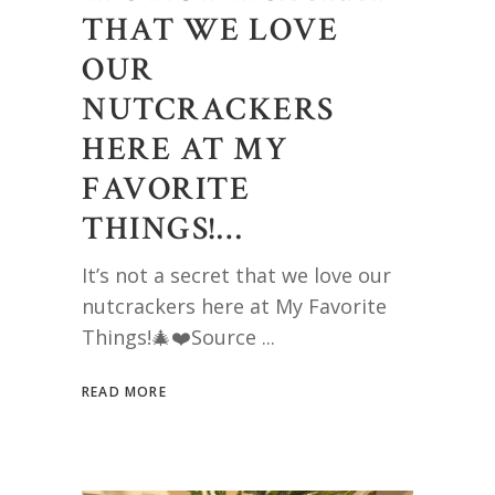
THAT WE LOVE
OUR
NUTCRACKERS
HERE AT MY
FAVORITE
THINGS!…
It’s not a secret that we love our
nutcrackers here at My Favorite
Things!🎄❤️Source
READ MORE