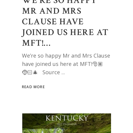
WE’RE SO HAPPY
MR AND MRS
CLAUSE HAVE
JOINED US HERE AT
MFT!…
We’re so happy Mr and Mrs Clause
have joined us here at MFT!🎅🏽
🤶🏻🎄 Source
READ MORE