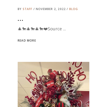
BY
STAFF
NOVEMBER 2, 2022
BLOG
…
🎄🐎🎄🐎🎄🐎❤️Source
READ MORE