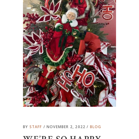
BY
STAFF
NOVEMBER 2, 2022
BLOG